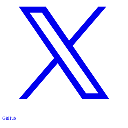
GitHub