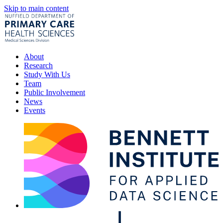
Skip to main content
About
Research
Study With Us
Team
Public Involvement
News
Events