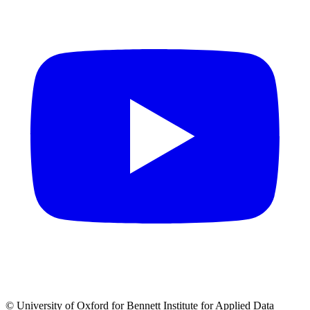
© University of Oxford for Bennett Institute for Applied Data