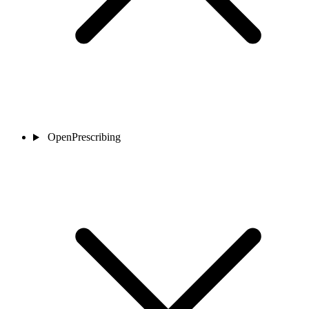
OpenPrescribing