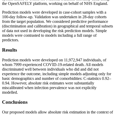
the OpenSAFELY platform, working on behalf of NHS England.
Prediction models were developed in case-cohort samples with a
100-day follow-up. Validation was undertaken in 28-day cohorts
from the target population. We considered predictive performance
(discrimination and calibration) in geographical and temporal subsets
of data not used in developing the risk prediction models. Simple
models were contrasted to models including a full range of
predictors.
Results
Prediction models were developed on 11,972,947 individuals, of
whom 7999 experienced COVID-19-related death. All models
discriminated well between individuals who did and did not
experience the outcome, including simple models adjusting only for
basic demographics and number of comorbidities: C-statistics 0.92–
0.94. However, absolute risk estimates were substantially
miscalibrated when infection prevalence was not explicitly
modelled.
Conclusions
Our proposed models allow absolute risk estimation in the context of