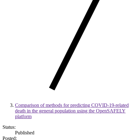
Comparison of methods for predicting COVID-19-related
death in the general population using the OpenSAFELY
platform
Status:
Published
Posted: