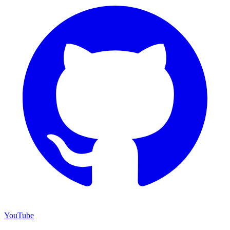
YouTube