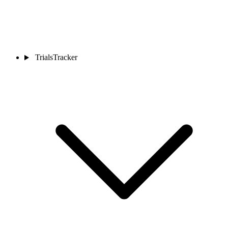
TrialsTracker