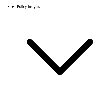
Policy Insights