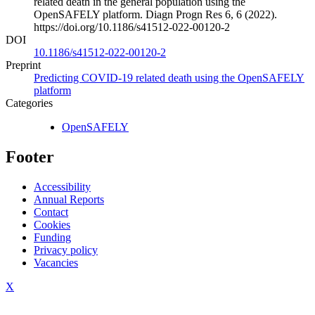
related death in the general population using the
OpenSAFELY platform. Diagn Progn Res 6, 6 (2022).
https://doi.org/10.1186/s41512-022-00120-2
DOI
10.1186/s41512-022-00120-2
Preprint
Predicting COVID-19 related death using the OpenSAFELY
platform
Categories
OpenSAFELY
Footer
Accessibility
Annual Reports
Contact
Cookies
Funding
Privacy policy
Vacancies
X