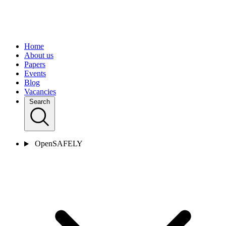
Home
About us
Papers
Events
Blog
Vacancies
Search
OpenSAFELY