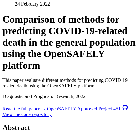
24 February 2022
Comparison of methods for
predicting COVID-19-related
death in the general population
using the OpenSAFELY
platform
This paper evaluate different methods for predicting COVID-19-
related death using the OpenSAFELY platform
Diagnostic and Prognostic Research, 2022
Read the full paper →
OpenSAFELY Approved Project #51
View the code repository
Abstract