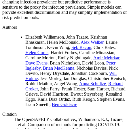
changing infection prevalence but predictive performance is
sensitive to the proxy for infection prevalence. Simple models can
provide excellent discrimination and may simplify implementation of
risk prediction tools.
Authors
Elizabeth Williamson, John Tazare, Krishnan
Bhaskaran, Helen McDonald,
Alex Walker
, Laurie
Tomlinson, Kevin Wing,
Seb Bacon
, Chris Bates,
Helen Curtis
, Harriet Forbes, Caroline Minassian,
Caroline Morton, Emily Nightingale,
Amir Mehrkar
,
Dave Evans
, Brian Nicholson, David Leon,
Peter
Inglesby
,
Brian MacKenna
, Nicholas Davies, Nick
Devito, Henry Drysdale, Jonathan Cockburn,
Will
Hulme
, Jess Morley, Ian Douglas, Christopher Rentsch,
Rohini Mathur, Angel Wong,
Anna Schultze
,
Richard
Croker
, John Parry, Frank Hester, Sam Harper, Richard
Grieve, David Harrison, Ewout Steyerberg, Rosalind
Eggo, Karla Diaz-Ordaz, Ruth Keogh, Stephen Evans,
Liam Smeeth,
Ben Goldacre
Citation
The OpenSAFELY Collaborative., Williamson, E.J., Tazare,
J. et al. Comparison of methods for predicting COVID-19-