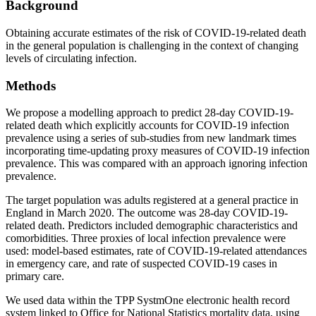
Background
Obtaining accurate estimates of the risk of COVID-19-related death
in the general population is challenging in the context of changing
levels of circulating infection.
Methods
We propose a modelling approach to predict 28-day COVID-19-
related death which explicitly accounts for COVID-19 infection
prevalence using a series of sub-studies from new landmark times
incorporating time-updating proxy measures of COVID-19 infection
prevalence. This was compared with an approach ignoring infection
prevalence.
The target population was adults registered at a general practice in
England in March 2020. The outcome was 28-day COVID-19-
related death. Predictors included demographic characteristics and
comorbidities. Three proxies of local infection prevalence were
used: model-based estimates, rate of COVID-19-related attendances
in emergency care, and rate of suspected COVID-19 cases in
primary care.
We used data within the TPP SystmOne electronic health record
system linked to Office for National Statistics mortality data, using