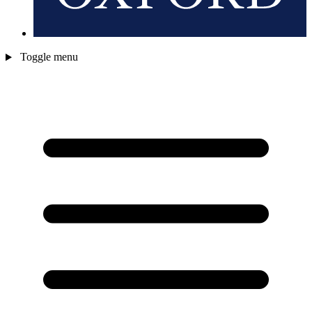
Toggle menu