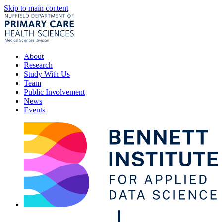
Skip to main content
About
Research
Study With Us
Team
Public Involvement
News
Events