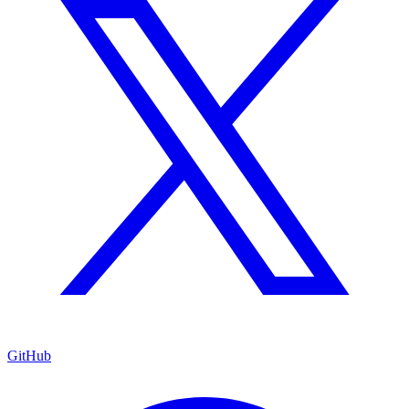
GitHub