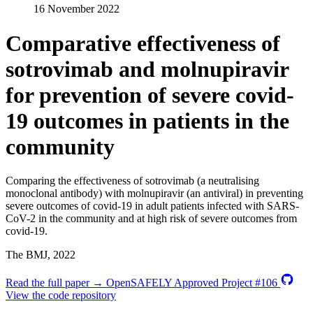
16 November 2022
Comparative effectiveness of
sotrovimab and molnupiravir
for prevention of severe covid-
19 outcomes in patients in the
community
Comparing the effectiveness of sotrovimab (a neutralising
monoclonal antibody) with molnupiravir (an antiviral) in preventing
severe outcomes of covid-19 in adult patients infected with SARS-
CoV-2 in the community and at high risk of severe outcomes from
covid-19.
The BMJ, 2022
Read the full paper →
OpenSAFELY Approved Project #106
View the code repository