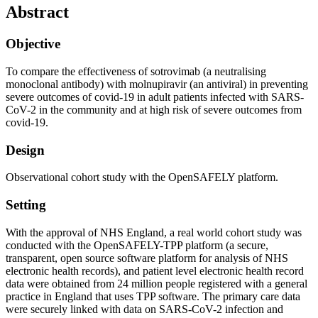
Abstract
Objective
To compare the effectiveness of sotrovimab (a neutralising
monoclonal antibody) with molnupiravir (an antiviral) in preventing
severe outcomes of covid-19 in adult patients infected with SARS-
CoV-2 in the community and at high risk of severe outcomes from
covid-19.
Design
Observational cohort study with the OpenSAFELY platform.
Setting
With the approval of NHS England, a real world cohort study was
conducted with the OpenSAFELY-TPP platform (a secure,
transparent, open source software platform for analysis of NHS
electronic health records), and patient level electronic health record
data were obtained from 24 million people registered with a general
practice in England that uses TPP software. The primary care data
were securely linked with data on SARS-CoV-2 infection and