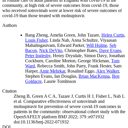
In routine care of adult patients in England with covid-19 in the
community, at high risk of severe outcomes from covid-19, those
who received sotrovimab were at lower risk of severe outcomes of
covid-19 than those treated with molnupiravir.
Authors
Bang Zheng, Amelia Green, John Tazare,
Helen Curtis
,
Louis Fisher
, Linda Nab, Anna Schultze, Viyaasan
Mahalingasivam, Edward Parker,
Will Hulme
,
Seb
Bacon
,
Nick DeVito
, Christopher Bates,
Dave Evans
,
Peter Inglesby
, Henry Drysdale, Simon Davy, Jonathan
Cockburn, Caroline Morton, George Hickman,
Tom
Ward
, Rebecca Smith, John Parry, Frank Hester, Sam
Harper,
Amir Mehrkar
, Rosalind Eggo,
Alex Walker
,
Stephen Evans, Ian Douglas,
Brian MacKenna
,
Ben
Goldacre
, Laurie Tomlinson
Citation
Zheng B, Green A C A, Tazare J, Curtis H J, Fisher L, Nab L
et al. Comparative effectiveness of sotrovimab and
molnupiravir for prevention of severe covid-19 outcomes in
patients in the community: observational cohort study with the
OpenSAFELY platform BMJ 2022; 379 :e071932
doi:10.1136/bmj-2022-071932
DOI