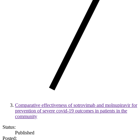
Comparative effectiveness of sotrovimab and molnupiravir for
prevention of severe covid-19 outcomes in patients in the
community
Status:
Published
Posted: