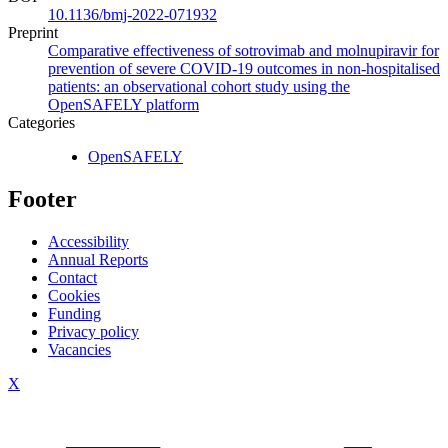
10.1136/bmj-2022-071932
Preprint
Comparative effectiveness of sotrovimab and molnupiravir for
prevention of severe COVID-19 outcomes in non-hospitalised
patients: an observational cohort study using the
OpenSAFELY platform
Categories
OpenSAFELY
Footer
Accessibility
Annual Reports
Contact
Cookies
Funding
Privacy policy
Vacancies
X