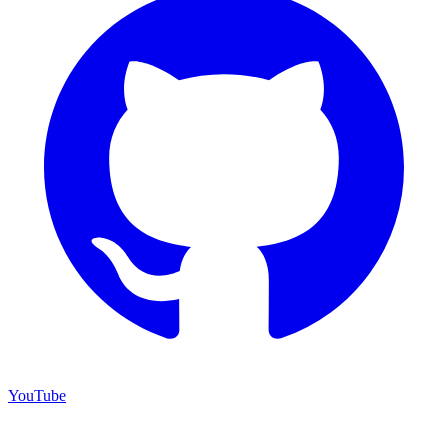
YouTube