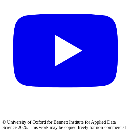
© University of Oxford for Bennett Institute for Applied Data
Science 2026. This work may be copied freely for non-commercial