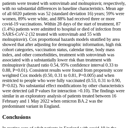
patients were treated with sotrovimab and molnupiravir, respectively,
with no substantial differences in baseline characteristics. Mean age
of all 6020 patients was 52 (standard deviation 16) years; 59% were
women, 89% were white, and 88% had received three or more
covid-19 vaccinations. Within 28 days of the start of treatment, 87
(1.4%) patients were admitted to hospital or died of infection from
SARS-CoV-2 (32 treated with sotrovimab and 55 with
molnupiravir). Cox proportional hazards models stratified by area
showed that after adjusting for demographic information, high risk
cohort categories, vaccination status, calendar time, body mass
index, and other comorbidities, treatment with sotrovimab was
associated with a substantially lower risk than treatment with
molnupiravir (hazard ratio 0.54, 95% confidence interval 0.33 to
0.88, P=0.01). Consistent results were found from propensity score
weighted Cox models (0.50, 0.31 to 0.81, P=0.005) and when
restricted to people who were fully vaccinated (0.53, 0.31 to 0.90,
P=0.02). No substantial effect modifications by other characteristics
were detected (all P values for interaction >0.10). The findings were
similar in an exploratory analysis of patients treated between 16
February and 1 May 2022 when omicron BA.2 was the
predominant variant in England.
Conclusions