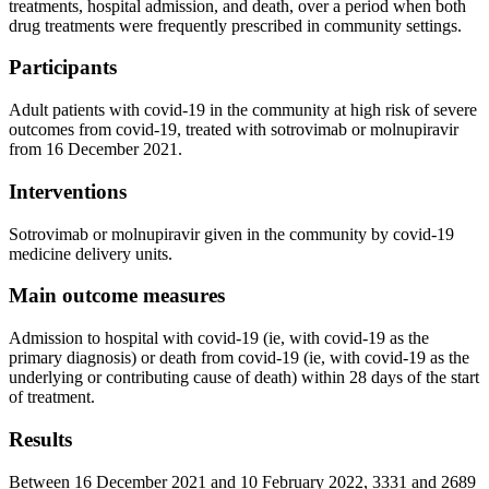
treatments, hospital admission, and death, over a period when both
drug treatments were frequently prescribed in community settings.
Participants
Adult patients with covid-19 in the community at high risk of severe
outcomes from covid-19, treated with sotrovimab or molnupiravir
from 16 December 2021.
Interventions
Sotrovimab or molnupiravir given in the community by covid-19
medicine delivery units.
Main outcome measures
Admission to hospital with covid-19 (ie, with covid-19 as the
primary diagnosis) or death from covid-19 (ie, with covid-19 as the
underlying or contributing cause of death) within 28 days of the start
of treatment.
Results
Between 16 December 2021 and 10 February 2022, 3331 and 2689