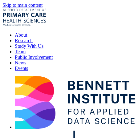
Skip to main content
About
Research
Study With Us
Team
Public Involvement
News
Events