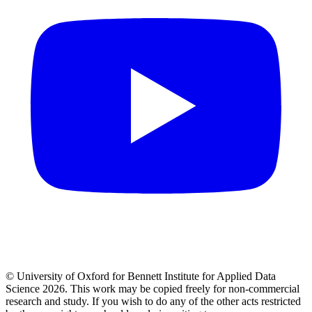
© University of Oxford for Bennett Institute for Applied Data
Science 2026. This work may be copied freely for non-commercial
research and study. If you wish to do any of the other acts restricted