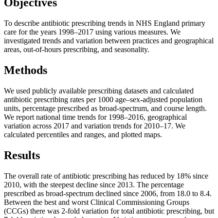
Objectives
To describe antibiotic prescribing trends in NHS England primary
care for the years 1998–2017 using various measures. We
investigated trends and variation between practices and geographical
areas, out-of-hours prescribing, and seasonality.
Methods
We used publicly available prescribing datasets and calculated
antibiotic prescribing rates per 1000 age–sex-adjusted population
units, percentage prescribed as broad-spectrum, and course length.
We report national time trends for 1998–2016, geographical
variation across 2017 and variation trends for 2010–17. We
calculated percentiles and ranges, and plotted maps.
Results
The overall rate of antibiotic prescribing has reduced by 18% since
2010, with the steepest decline since 2013. The percentage
prescribed as broad-spectrum declined since 2006, from 18.0 to 8.4.
Between the best and worst Clinical Commissioning Groups
(CCGs) there was 2-fold variation for total antibiotic prescribing, but