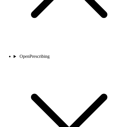
OpenPrescribing