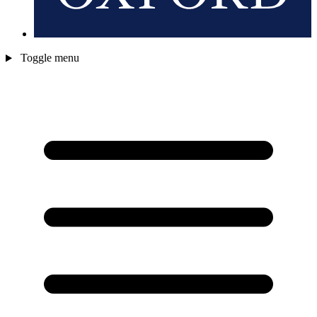
Toggle menu