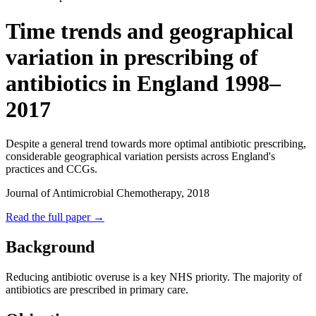
Time trends and geographical
variation in prescribing of
antibiotics in England 1998–
2017
Despite a general trend towards more optimal antibiotic prescribing,
considerable geographical variation persists across England's
practices and CCGs.
Journal of Antimicrobial Chemotherapy, 2018
Read the full paper →
Background
Reducing antibiotic overuse is a key NHS priority. The majority of
antibiotics are prescribed in primary care.