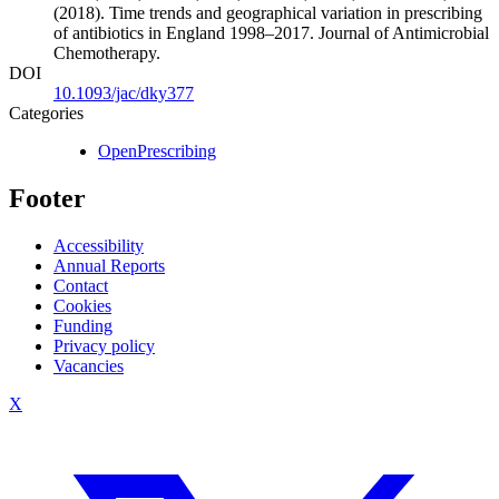
(2018). Time trends and geographical variation in prescribing
of antibiotics in England 1998–2017. Journal of Antimicrobial
Chemotherapy.
DOI
10.1093/jac/dky377
Categories
OpenPrescribing
Footer
Accessibility
Annual Reports
Contact
Cookies
Funding
Privacy policy
Vacancies
X