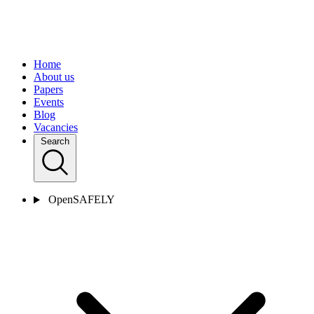
Home
About us
Papers
Events
Blog
Vacancies
Search
OpenSAFELY