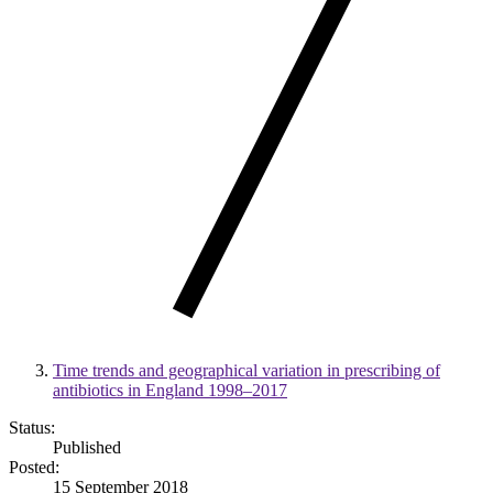
Time trends and geographical variation in prescribing of
antibiotics in England 1998–2017
Status:
Published
Posted:
15 September 2018