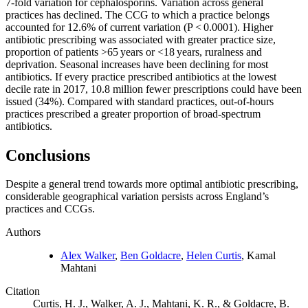
7-fold variation for cephalosporins. Variation across general
practices has declined. The CCG to which a practice belongs
accounted for 12.6% of current variation (P < 0.0001). Higher
antibiotic prescribing was associated with greater practice size,
proportion of patients >65 years or <18 years, ruralness and
deprivation. Seasonal increases have been declining for most
antibiotics. If every practice prescribed antibiotics at the lowest
decile rate in 2017, 10.8 million fewer prescriptions could have been
issued (34%). Compared with standard practices, out-of-hours
practices prescribed a greater proportion of broad-spectrum
antibiotics.
Conclusions
Despite a general trend towards more optimal antibiotic prescribing,
considerable geographical variation persists across England’s
practices and CCGs.
Authors
Alex Walker
,
Ben Goldacre
,
Helen Curtis
, Kamal
Mahtani
Citation
Curtis, H. J., Walker, A. J., Mahtani, K. R., & Goldacre, B.