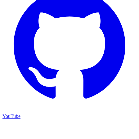
YouTube