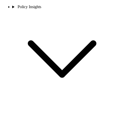
Policy Insights