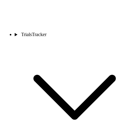
TrialsTracker