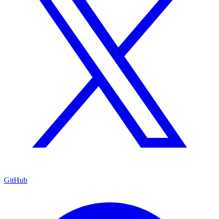
GitHub