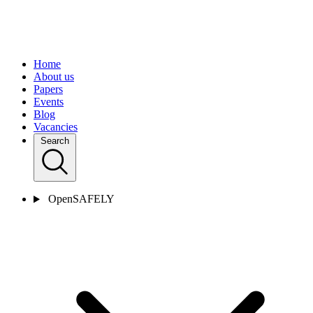
Home
About us
Papers
Events
Blog
Vacancies
Search
OpenSAFELY