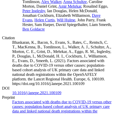
Tomlinson,
Alex Walker
,
Anna Schultze
, Caroline
Morton, Daniel Grint,
Amir Mehrkar
, Rosalind Eggo,
Peter Inglesby
, Ian Douglas, Helen McDonald,
Jonathan Cockburn, Elizabeth Williamson,
Dave
Evans
,
Helen Curtis
,
Will Hulme
, John Parry, Frank
Hester, Sam Harper, David Spiegelhalter, Liam Smeeth,
Ben Goldacre
Citation
Bhaskaran, K., Bacon, S., Evans, S., Bates, C., Rentsch, C.
T., MacKenna, B., Tomlinson, L., Walker, A. J., Schultze, A.,
Morton, C. E., Grint, D., Mehrkar, A., Eggo, R. M., Inglesby,
P., Douglas, I., McDonald, H. I., Cockburn, J., Williamson,
E., Evans, D., Smeeth, L. (2021). Factors associated with
deaths due to COVID-19 versus other causes: population-
based cohort analysis of UK primary care data and linked
national death registrations within the OpenSAFELY
platform. the Lancet Regional Health. Europe, 6, 100109.
https://doi.org/10.1016/j.lanepe.2021.100109
DOI
10.1016/j.lanepe.2021.100109
Preprint
Factors associated with deaths due to COVID-19 versus other
causes: population-based cohort analysis of UK primary care
data and linked national death registrations within the