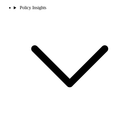
Policy Insights