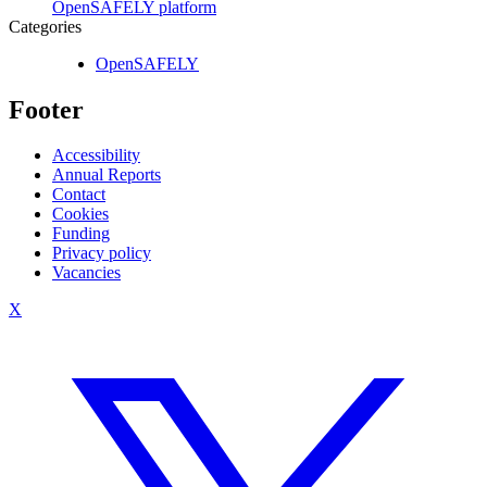
OpenSAFELY platform
Categories
OpenSAFELY
Footer
Accessibility
Annual Reports
Contact
Cookies
Funding
Privacy policy
Vacancies
X