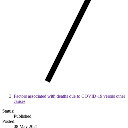
Factors associated with deaths due to COVID-19 versus other
causes
Status:
Published
Posted:
08 May 2021