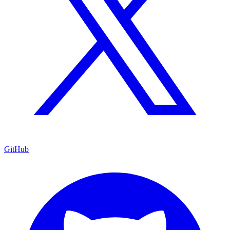
GitHub