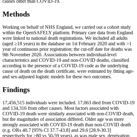
causes other than COVID-19.
Methods
Working on behalf of NHS England, we carried out a cohort study
within the OpenSAFELY platform. Primary care data from England
were linked to national death registrations. We included all adults
(aged ≥18 years) in the database on 1st February 2020 and with >1
year of continuous prior registration; the cut-off date for deaths was
9th November 2020. Associations between individual-level
characteristics and COVID-19 and non-COVID deaths, classified
according to the presence of a COVID-19 code as the underlying
cause of death on the death certificate, were estimated by fitting age-
and sex-adjusted logistic models for these two outcomes.
Findings
17,456,515 individuals were included. 17,063 died from COVID-19
and 134,316 from other causes. Most factors associated with
COVID-19 death were similarly associated with non-COVID death,
but the magnitudes of association differed. Older age was more
strongly associated with COVID-19 death than non-COVID death
(e.g. ORs 40.7 [95% CI 37.7-43.8] and 29.6 [28.9-30.3]
respectively for ≥80 vs 50-59 years), as was male sex, deprivation,