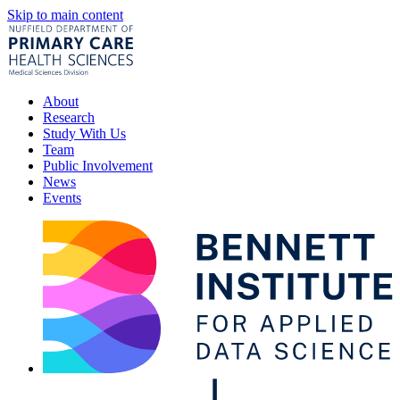
Skip to main content
About
Research
Study With Us
Team
Public Involvement
News
Events