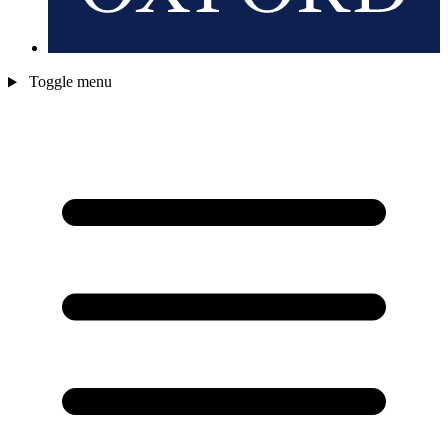
Toggle menu