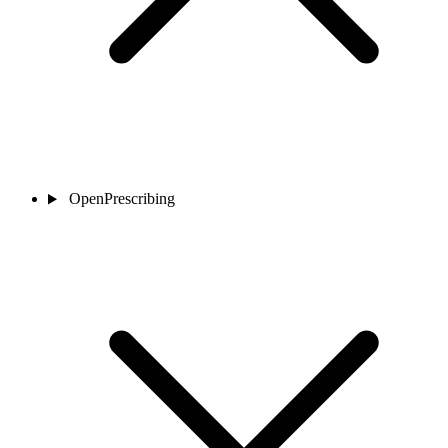
OpenPrescribing