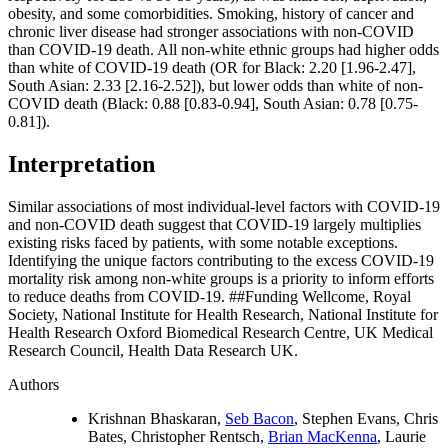
obesity, and some comorbidities. Smoking, history of cancer and
chronic liver disease had stronger associations with non-COVID
than COVID-19 death. All non-white ethnic groups had higher odds
than white of COVID-19 death (OR for Black: 2.20 [1.96-2.47],
South Asian: 2.33 [2.16-2.52]), but lower odds than white of non-
COVID death (Black: 0.88 [0.83-0.94], South Asian: 0.78 [0.75-
0.81]).
Interpretation
Similar associations of most individual-level factors with COVID-19
and non-COVID death suggest that COVID-19 largely multiplies
existing risks faced by patients, with some notable exceptions.
Identifying the unique factors contributing to the excess COVID-19
mortality risk among non-white groups is a priority to inform efforts
to reduce deaths from COVID-19. ##Funding Wellcome, Royal
Society, National Institute for Health Research, National Institute for
Health Research Oxford Biomedical Research Centre, UK Medical
Research Council, Health Data Research UK.
Authors
Krishnan Bhaskaran,
Seb Bacon
, Stephen Evans, Chris
Bates, Christopher Rentsch,
Brian MacKenna
, Laurie