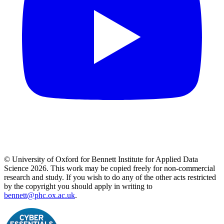
© University of Oxford for Bennett Institute for Applied Data
Science 2026. This work may be copied freely for non-commercial
research and study. If you wish to do any of the other acts restricted
by the copyright you should apply in writing to
bennett@phc.ox.ac.uk
.