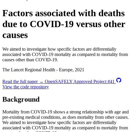
Factors associated with deaths
due to COVID-19 versus other
causes
We aimed to investigate how specific factors are differentially
associated with COVID-19 mortality as compared to mortality from
causes other than COVID-19.
The Lancet Regional Health - Europe, 2021
Read the full paper →
OpenSAFELY Approved Project #41
View the code repository
Background
Mortality from COVID-19 shows a strong relationship with age and
pre-existing medical conditions, as does mortality from other causes.
We aimed to investigate how specific factors are differentially
associated with COVID-19 mortality as compared to mortality from