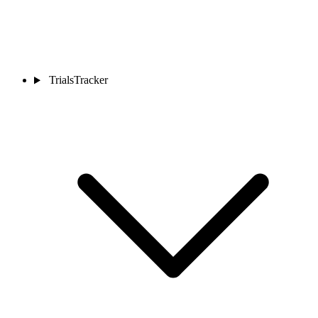
TrialsTracker