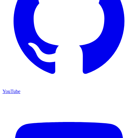
YouTube