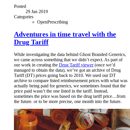
Posted
29 Jan 2019
Categories
OpenPrescribing
Adventures in time travel with the
Drug Tariff
While investigating the data behind Ghost Branded Generics,
we came across something that we didn’t expect. As part of
our work in creating the
Drug Tariff viewer
(once we’d
managed to obtain the data), we’ve got an archive of Drug
Tariff (DT) prices going back to 2010. We used our DT
archive to compare listed reimbursement prices with what was
actually being paid for generics, we sometimes found that the
price paid wasn’t the one listed in the tariff. Instead,
sometimes the price was based on the drug tariff price…from
the future. or to be more precise, one month into the future.