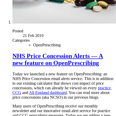
Posted
21 Feb 2019
Categories
OpenPrescribing
NHS Price Concession Alerts — A
new feature on OpenPrescribing
Today we launched a new feature on OpenPrescribing: an
NHS Price Concession email alerts service. This is in addition
to our existing calculator that shows cost impact of price
concessions, which can already be viewed on every
practice
,
CCG
and
All England dashboard
. You can read more about
price concessions (aka NCSO) in our previous blogs.
Many users of OpenPrescribing receive our monthly
newsletter and our innovative email alert service for practice
and CCG prescribing measures. Today we are adding a new