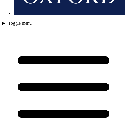
Toggle menu