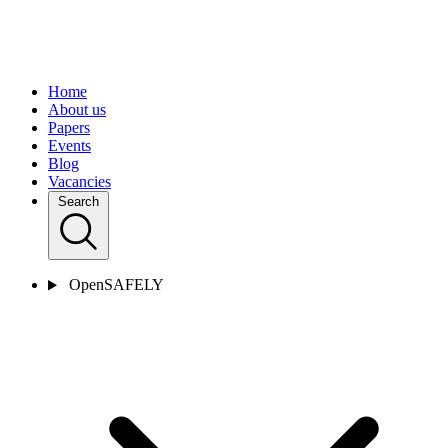
Home
About us
Papers
Events
Blog
Vacancies
Search
OpenSAFELY