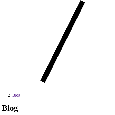
Blog
Blog