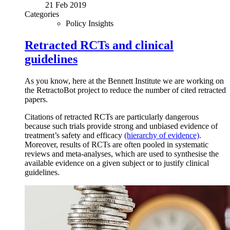
21 Feb 2019
Categories
Policy Insights
Retracted RCTs and clinical
guidelines
As you know, here at the Bennett Institute we are working on
the RetractoBot project to reduce the number of cited retracted
papers.
Citations of retracted RCTs are particularly dangerous
because such trials provide strong and unbiased evidence of
treatment’s safety and efficacy
(hierarchy of evidence)
.
Moreover, results of RCTs are often pooled in systematic
reviews and meta-analyses, which are used to synthesise the
available evidence on a given subject or to justify clinical
guidelines.