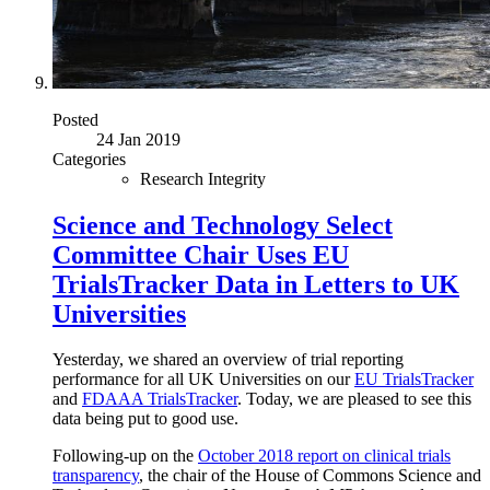
Posted
24 Jan 2019
Categories
Research Integrity
Science and Technology Select
Committee Chair Uses EU
TrialsTracker Data in Letters to UK
Universities
Yesterday, we shared an overview of trial reporting
performance for all UK Universities on our
EU TrialsTracker
and
FDAAA TrialsTracker
. Today, we are pleased to see this
data being put to good use.
Following-up on the
October 2018 report on clinical trials
transparency
, the chair of the House of Commons Science and