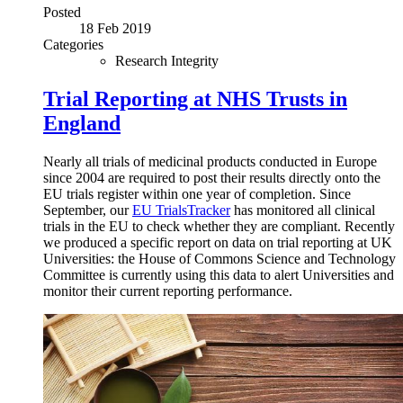
Posted
18 Feb 2019
Categories
Research Integrity
Trial Reporting at NHS Trusts in
England
Nearly all trials of medicinal products conducted in Europe
since 2004 are required to post their results directly onto the
EU trials register within one year of completion. Since
September, our
EU TrialsTracker
has monitored all clinical
trials in the EU to check whether they are compliant. Recently
we produced a specific report on data on trial reporting at UK
Universities: the House of Commons Science and Technology
Committee is currently using this data to alert Universities and
monitor their current reporting performance.