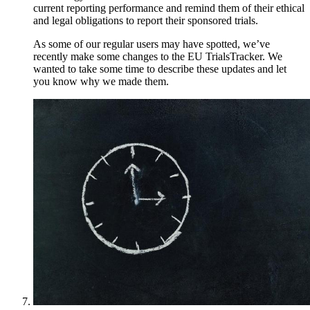
current reporting performance and remind them of their ethical
and legal obligations to report their sponsored trials.
As some of our regular users may have spotted, we’ve
recently make some changes to the EU TrialsTracker. We
wanted to take some time to describe these updates and let
you know why we made them.