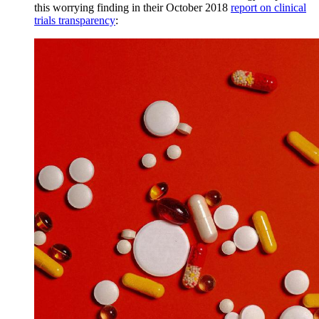
this worrying finding in their October 2018
report on clinical
trials transparency
: