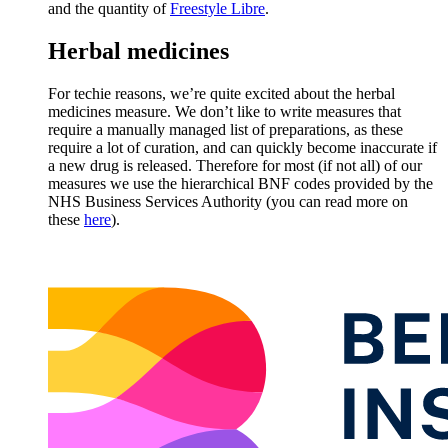
and the quantity of
Freestyle Libre
.
Herbal medicines
For techie reasons, we’re quite excited about the herbal
medicines measure. We don’t like to write measures that
require a manually managed list of preparations, as these
require a lot of curation, and can quickly become inaccurate if
a new drug is released. Therefore for most (if not all) of our
measures we use the hierarchical BNF codes provided by the
NHS Business Services Authority (you can read more on
these
here
).