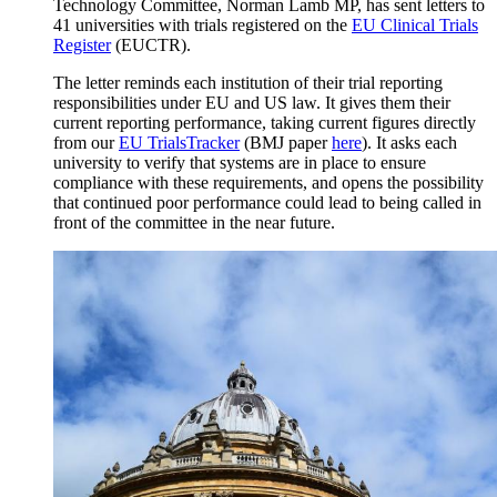
Technology Committee, Norman Lamb MP, has sent letters to
41 universities with trials registered on the
EU Clinical Trials
Register
(EUCTR).
The letter reminds each institution of their trial reporting
responsibilities under EU and US law. It gives them their
current reporting performance, taking current figures directly
from our
EU TrialsTracker
(BMJ paper
here
). It asks each
university to verify that systems are in place to ensure
compliance with these requirements, and opens the possibility
that continued poor performance could lead to being called in
front of the committee in the near future.