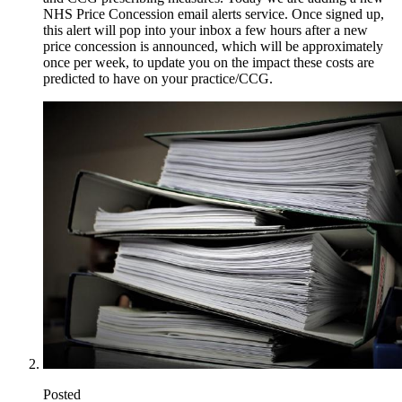
NHS Price Concession email alerts service. Once signed up,
this alert will pop into your inbox a few hours after a new
price concession is announced, which will be approximately
once per week, to update you on the impact these costs are
predicted to have on your practice/CCG.
Posted