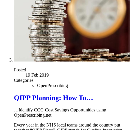
Posted
19 Feb 2019
Categories
OpenPrescribing
QIPP Planning: How To…
…Identify CCG Cost Savings Opportunities using
OpenPrescribing.net
Every year in the NHS local teams around the country put