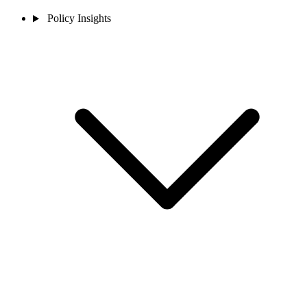
Policy Insights