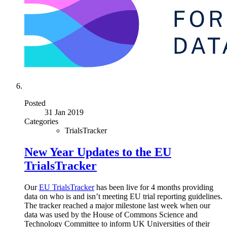
Posted
31 Jan 2019
Categories
TrialsTracker
New Year Updates to the EU
TrialsTracker
Our
EU TrialsTracker
has been live for 4 months providing
data on who is and isn’t meeting EU trial reporting guidelines.
The tracker reached a major milestone last week when our
data was used by the House of Commons Science and
Technology Committee to inform UK Universities of their