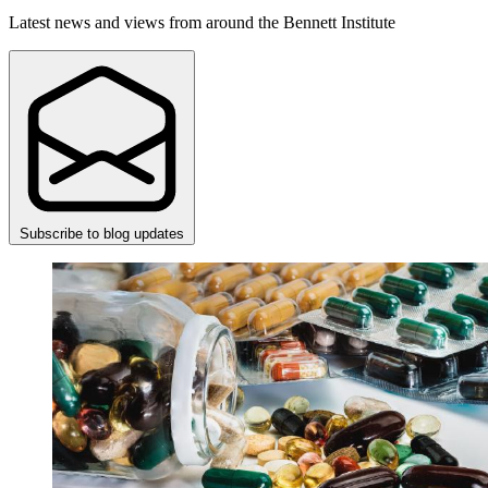
Latest news and views from around the Bennett Institute
Subscribe to blog updates