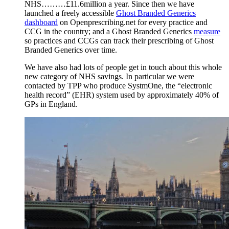
NHS………£11.6million a year. Since then we have
launched a freely accessible
Ghost Branded Generics
dashboard
on Openprescribing.net for every practice and
CCG in the country; and a Ghost Branded Generics
measure
so practices and CCGs can track their prescribing of Ghost
Branded Generics over time.
We have also had lots of people get in touch about this whole
new category of NHS savings. In particular we were
contacted by TPP who produce SystmOne, the “electronic
health record” (EHR) system used by approximately 40% of
GPs in England.