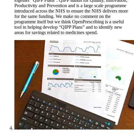
together “QIPP Plans”. QIPP stands for Quality, Innovation,
Productivity and Prevention and is a large scale programme
introduced across the NHS to ensure the NHS delivers more
for the same funding. We make no comment on the
programme itself but we think OpenPrescribing is a useful
tool in helping develop “QIPP Plans” and to identify new
areas for savings related to medicines spend.