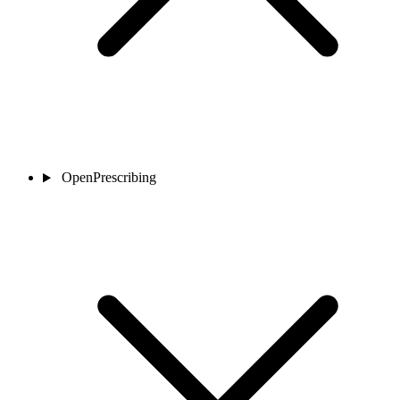
OpenPrescribing