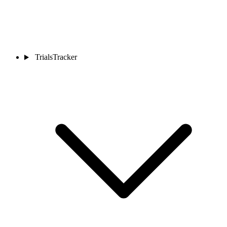
TrialsTracker