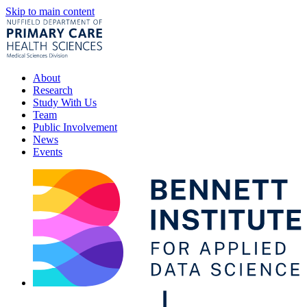
Skip to main content
About
Research
Study With Us
Team
Public Involvement
News
Events