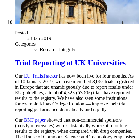
Posted
23 Jan 2019
Categories
Research Integrity
Trial Reporting at UK Universities
Our
EU TrialsTracker
has now been live for four months. As
of 10 January 2019, we have identified 8,062 trials registered
in Europe that are unambiguously due to report results under
EU guidelines; a total of 4,323 (53.6%) trials have reported
results to the registry. We have also seen some institutions —
for example Kings College London — improve their trial
reporting performance dramatically and rapidly.
Our
BMJ paper
showed that non-commercial sponsors
(mostly universities) were substantially worse at reporting
results to the registry, when compared with drug companies.
The House of Commons Science and Technology emphasised