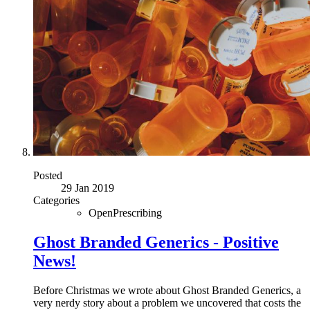
Posted
29 Jan 2019
Categories
OpenPrescribing
Ghost Branded Generics - Positive
News!
Before Christmas we wrote about Ghost Branded Generics, a
very nerdy story about a problem we uncovered that costs the