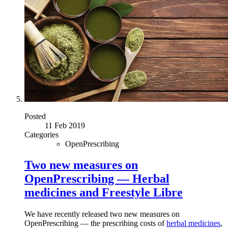
Posted
11 Feb 2019
Categories
OpenPrescribing
Two new measures on
OpenPrescribing — Herbal
medicines and Freestyle Libre
We have recently released two new measures on
OpenPrescribing — the prescribing costs of
herbal medicines
,