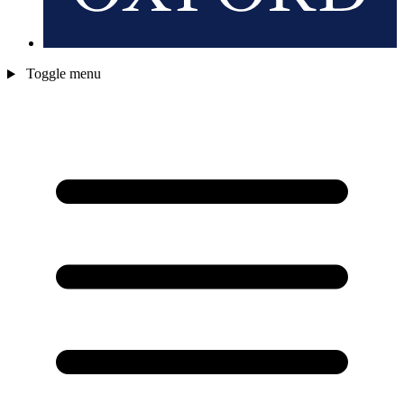
Toggle menu