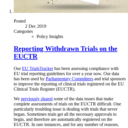
Posted
2 Dec 2019
Categories
Policy Insights
Reporting Withdrawn Trials on the
EUCTR
Our
EU TrialsTracker
has been assessing compliance with
EU trial reporting guidelines for over a year now. Our data
has been used by
Parliamentary Committees
and trial sponsors
to improve the reporting of clinical trials registered on the EU
Clinical Trials Register (EUCTR).
We
previously shared
some of the data issues that make
complete assessments of trials on the EUCTR difficult. One
particularly troubling issue is dealing with trials that never
began. Sometimes trials get all the necessary approvals to
begin, and therefore are automatically registered on the
EUCTR. In rare instances, and for any number of reasons,