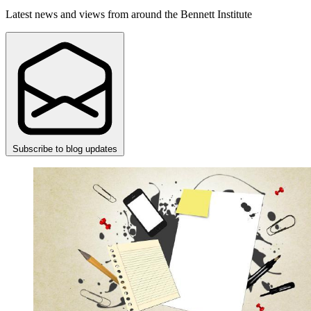
Latest news and views from around the Bennett Institute
Subscribe to blog updates