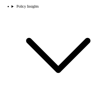
Policy Insights