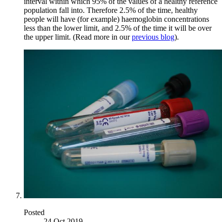
interval within which 95% of the values of a healthy reference
population fall into. Therefore 2.5% of the time, healthy
people will have (for example) haemoglobin concentrations
less than the lower limit, and 2.5% of the time it will be over
the upper limit. (Read more in our
previous blog
).
Posted
24 Oct 2019