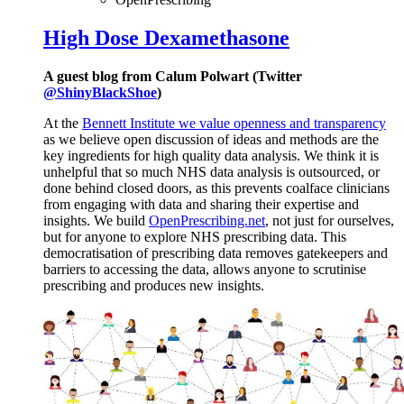
High Dose Dexamethasone
A guest blog from Calum Polwart (Twitter
@ShinyBlackShoe
)
At the
Bennett Institute we value openness and transparency
as we believe open discussion of ideas and methods are the
key ingredients for high quality data analysis. We think it is
unhelpful that so much NHS data analysis is outsourced, or
done behind closed doors, as this prevents coalface clinicians
from engaging with data and sharing their expertise and
insights. We build
OpenPrescribing.net
, not just for ourselves,
but for anyone to explore NHS prescribing data. This
democratisation of prescribing data removes gatekeepers and
barriers to accessing the data, allows anyone to scrutinise
prescribing and produces new insights.