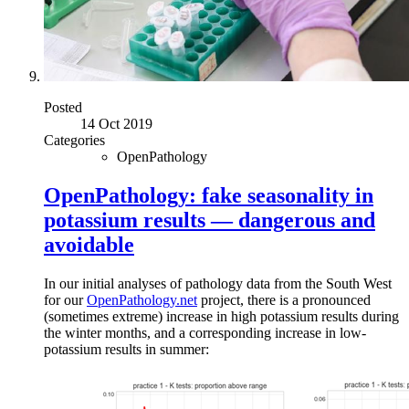
Posted
14 Oct 2019
Categories
OpenPathology
OpenPathology: fake seasonality in
potassium results — dangerous and
avoidable
In our initial analyses of pathology data from the South West
for our
OpenPathology.net
project, there is a pronounced
(sometimes extreme) increase in high potassium results during
the winter months, and a corresponding increase in low-
potassium results in summer: