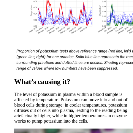
What’s causing it?
The level of potassium in plasma within a blood sample is
affected by temperature. Potassium can move into and out of
blood cells during storage: in cooler temperatures, potassium
diffuses out of cells into plasma, leading to the reading being
artefactually higher, while in higher temperatures an enzyme
works to pump potassium into the cells.