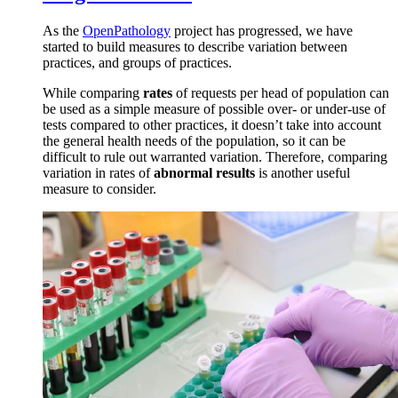
As the
OpenPathology
project has progressed, we have
started to build measures to describe variation between
practices, and groups of practices.
While comparing
rates
of requests per head of population can
be used as a simple measure of possible over- or under-use of
tests compared to other practices, it doesn’t take into account
the general health needs of the population, so it can be
difficult to rule out warranted variation. Therefore, comparing
variation in rates of
abnormal results
is another useful
measure to consider.