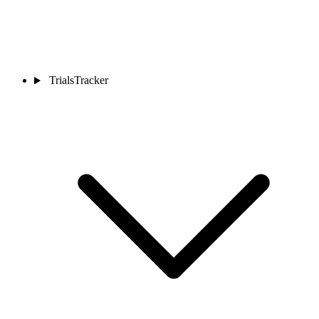
TrialsTracker