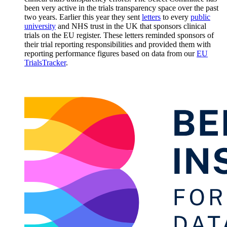
been very active in the trials transparency space over the past
two years. Earlier this year they sent
letters
to every
public
university
and NHS trust in the UK that sponsors clinical
trials on the EU register. These letters reminded sponsors of
their trial reporting responsibilities and provided them with
reporting performance figures based on data from our
EU
TrialsTracker
.