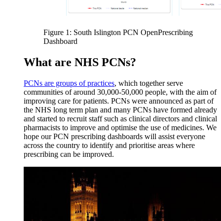
Figure 1: South Islington PCN OpenPrescribing
Dashboard
What are NHS PCNs?
PCNs are groups of practices
, which together serve
communities of around 30,000-50,000 people, with the aim of
improving care for patients. PCNs were announced as part of
the NHS long term plan and many PCNs have formed already
and started to recruit staff such as clinical directors and clinical
pharmacists to improve and optimise the use of medicines. We
hope our PCN prescribing dashboards will assist everyone
across the country to identify and prioritise areas where
prescribing can be improved.