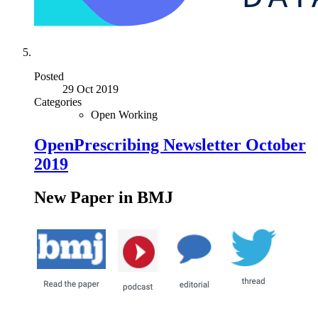
Posted
29 Oct 2019
Categories
Open Working
OpenPrescribing Newsletter October
2019
New Paper in BMJ