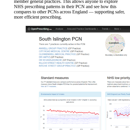
member general practices. This allows anyone to explore
NHS prescribing patterns in their PCN and see how this
compares to other PCNs across England — supporting safer,
more efficient prescribing.