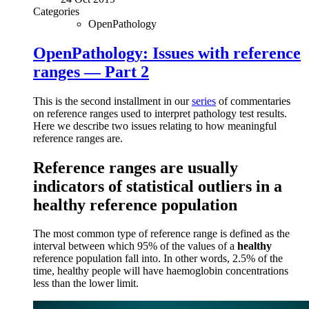
Categories
OpenPathology
OpenPathology: Issues with reference
ranges — Part 2
This is the second installment in our
series
of commentaries
on reference ranges used to interpret pathology test results.
Here we describe two issues relating to how meaningful
reference ranges are.
Reference ranges are usually
indicators of statistical outliers in a
healthy reference population
The most common type of reference range is defined as the
interval between which 95% of the values of a
healthy
reference population fall into. In other words, 2.5% of the
time, healthy people will have haemoglobin concentrations
less than the lower limit.