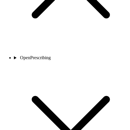
OpenPrescribing