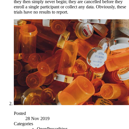
they then simply never begin; they are cancelled before they
enroll a single participant or collect any data. Obviously, these
trials have no results to report.
Posted
28 Nov 2019
Categories
OpenPrescribing