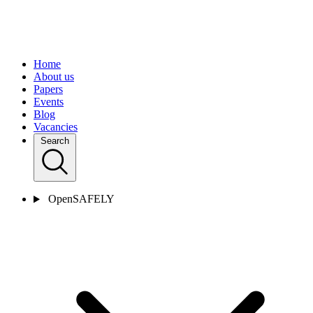
Home
About us
Papers
Events
Blog
Vacancies
Search
OpenSAFELY