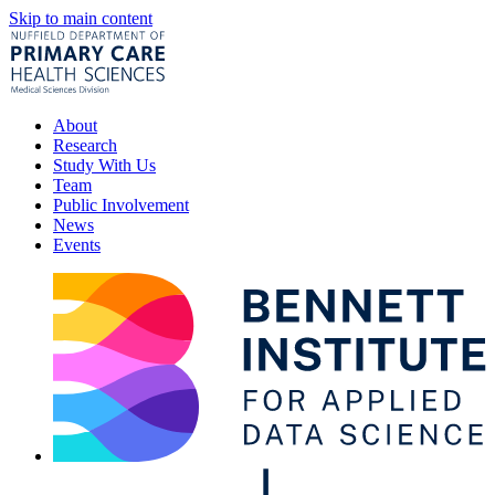
Skip to main content
About
Research
Study With Us
Team
Public Involvement
News
Events