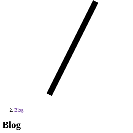
Blog
Blog