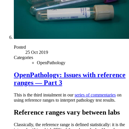
Posted
25 Oct 2019
Categories
OpenPathology
OpenPathology: Issues with reference
ranges — Part 3
This is the third instalment in our
series of commentaries
on
using reference ranges to interpret pathology test results.
Reference ranges vary between labs
Classically, the reference range is defined statistically: it is the