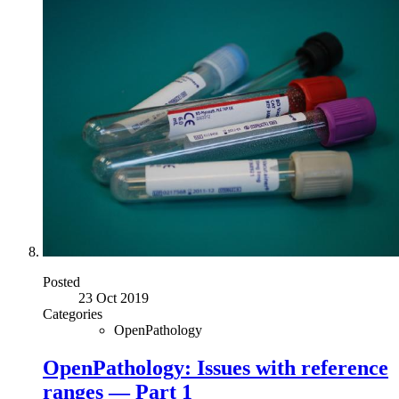
Posted
23 Oct 2019
Categories
OpenPathology
OpenPathology: Issues with reference
ranges — Part 1