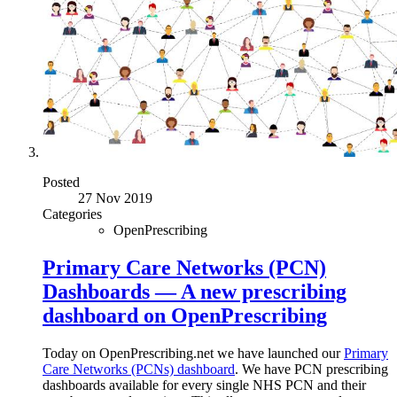
Posted
27 Nov 2019
Categories
OpenPrescribing
Primary Care Networks (PCN)
Dashboards — A new prescribing
dashboard on OpenPrescribing
Today on OpenPrescribing.net we have launched our
Primary
Care Networks (PCNs) dashboard
. We have PCN prescribing
dashboards available for every single NHS PCN and their