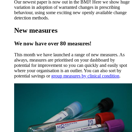
Our newest paper is now out in the BMJ! Here we show huge
variation in adoption of warranted changes in prescribing
behaviour, using some exciting new openly available change
detection methods.
New measures
We now have over 80 measures!
This month we have launched a range of new measures. As
always, measures are prioritised on your dashboard by
potential for improvement so you can quickly and easily spot
where your organisation is an outlier. You can also sort by
potential savings or
group measures by clinical condition
.