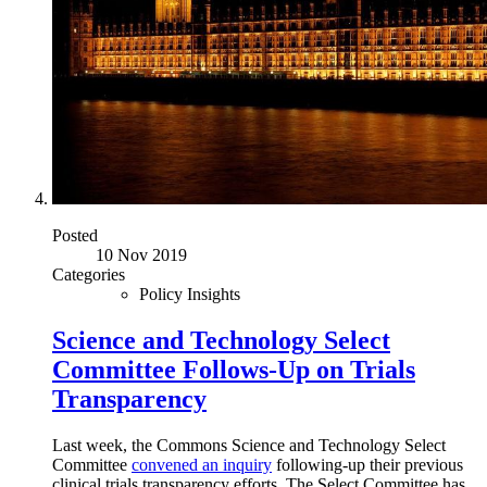
Posted
10 Nov 2019
Categories
Policy Insights
Science and Technology Select
Committee Follows-Up on Trials
Transparency
Last week, the Commons Science and Technology Select
Committee
convened an inquiry
following-up their previous
clinical trials transparency efforts. The Select Committee has