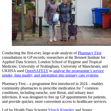
Conducting the first-ever, large-scale analysis of
Pharmacy First
consultations in GP records, researchers at the Bennett Institute for
Applied Data Science, London School of Hygiene and Tropical
Medicine, University of Nottingham, University of Manchester, and
UKHSA used
OpenSAFELY
to
analyse the programme’s service
uptake, data quality, and integration into primary care systems
.
Pharmacy First – a programme first introduced in 2024 – enables
community pharmacies to prescribe medication for 7 common
conditions, including earache, sore throat, and urinary tract
infections. It was designed to free up GP appointments for patients,
and provide quicker, more convenient access to healthcare services.
Led by Health Data Scientist
Viveck Kingsley
and Senior