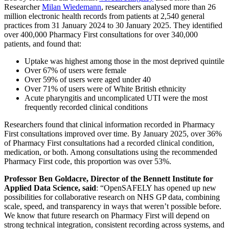
Researcher
Milan Wiedemann
, researchers analysed more than 26
million electronic health records from patients at 2,540 general
practices from 31 January 2024 to 30 January 2025. They identified
over 400,000 Pharmacy First consultations for over 340,000
patients, and found that:
Uptake was highest among those in the most deprived quintile
Over 67% of users were female
Over 59% of users were aged under 40
Over 71% of users were of White British ethnicity
Acute pharyngitis and uncomplicated UTI were the most
frequently recorded clinical conditions
Researchers found that clinical information recorded in Pharmacy
First consultations improved over time. By January 2025, over 36%
of Pharmacy First consultations had a recorded clinical condition,
medication, or both. Among consultations using the recommended
Pharmacy First code, this proportion was over 53%.
Professor Ben Goldacre, Director of the Bennett Institute for
Applied Data Science, said
: “OpenSAFELY has opened up new
possibilities for collaborative research on NHS GP data, combining
scale, speed, and transparency in ways that weren’t possible before.
We know that future research on Pharmacy First will depend on
strong technical integration, consistent recording across systems, and