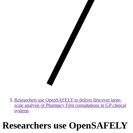
Researchers use OpenSAFELY to deliver first-ever large-
scale analysis of Pharmacy First consultations in GP clinical
systems
Researchers use OpenSAFELY