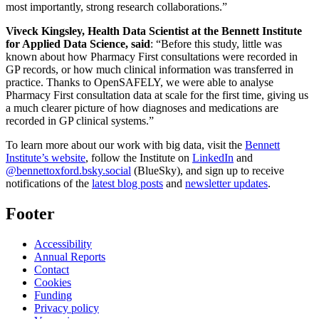
most importantly, strong research collaborations.”
Viveck Kingsley, Health Data Scientist at the Bennett Institute
for Applied Data Science, said
: “Before this study, little was
known about how Pharmacy First consultations were recorded in
GP records, or how much clinical information was transferred in
practice. Thanks to OpenSAFELY, we were able to analyse
Pharmacy First consultation data at scale for the first time, giving us
a much clearer picture of how diagnoses and medications are
recorded in GP clinical systems.”
To learn more about our work with big data, visit the
Bennett
Institute’s website
, follow the Institute on
LinkedIn
and
@bennettoxford.bsky.social
(BlueSky), and sign up to receive
notifications of the
latest blog posts
and
newsletter updates
.
Footer
Accessibility
Annual Reports
Contact
Cookies
Funding
Privacy policy