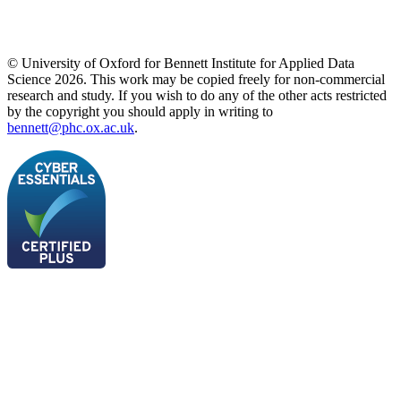
© University of Oxford for Bennett Institute for Applied Data
Science 2026. This work may be copied freely for non-commercial
research and study. If you wish to do any of the other acts restricted
by the copyright you should apply in writing to
bennett@phc.ox.ac.uk
.