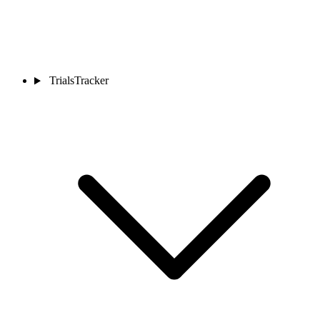
TrialsTracker