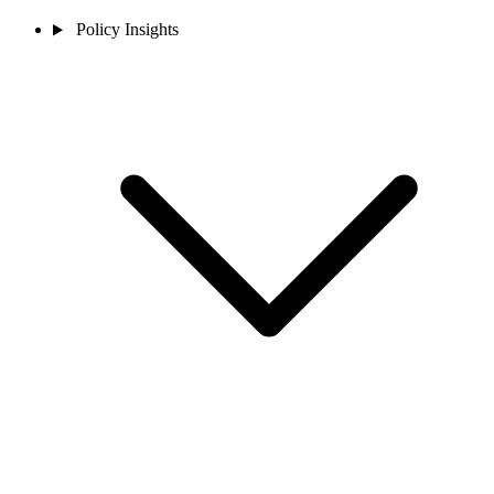
Policy Insights