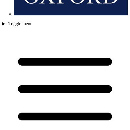
Toggle menu