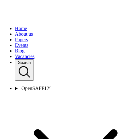
Home
About us
Papers
Events
Blog
Vacancies
Search
OpenSAFELY