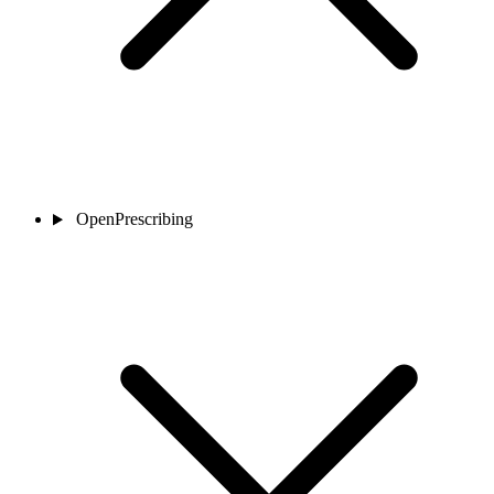
OpenPrescribing