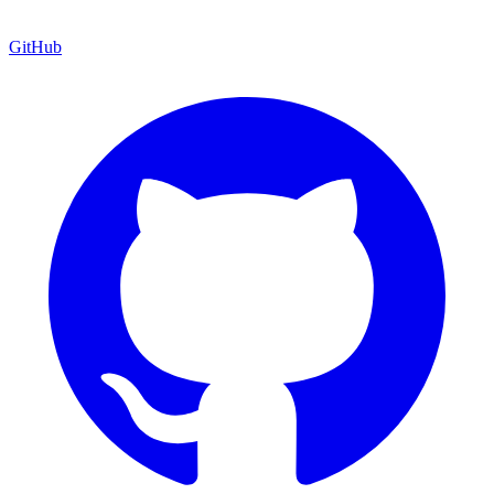
GitHub