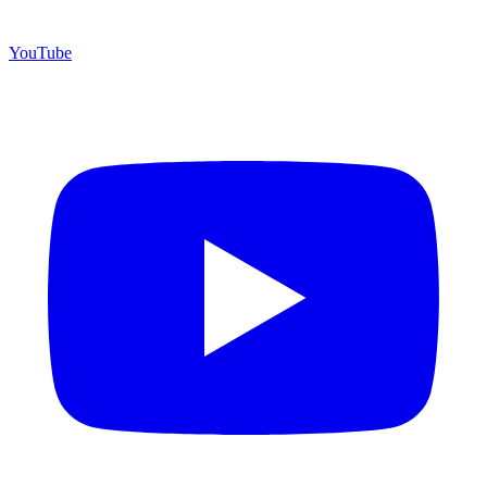
YouTube