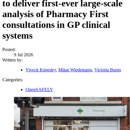
to deliver first-ever large-scale
analysis of Pharmacy First
consultations in GP clinical
systems
Posted:
9 Jul 2026
Written by:
Viveck Kingsley
,
Milan Wiedemann
,
Victoria Burns
Categories:
OpenSAFELY