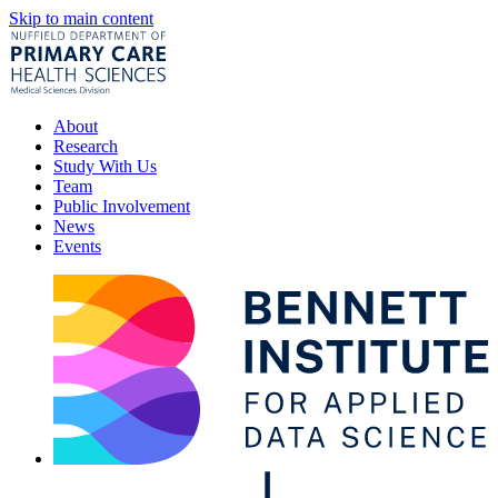
Skip to main content
About
Research
Study With Us
Team
Public Involvement
News
Events