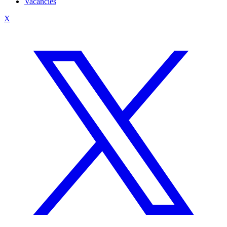
Vacancies
X