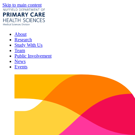
Skip to main content
About
Research
Study With Us
Team
Public Involvement
News
Events