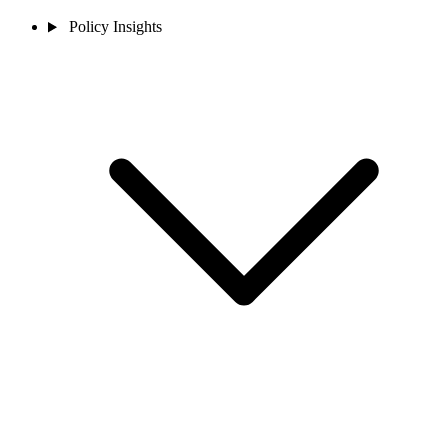
Policy Insights