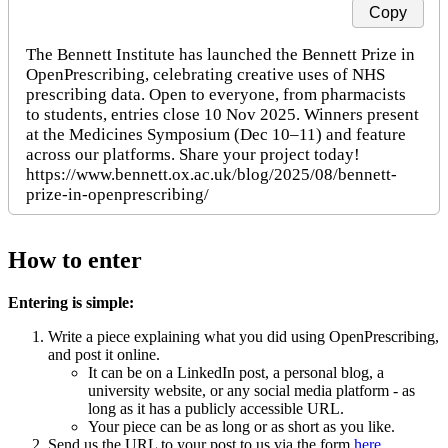
Copy
The Bennett Institute has launched the Bennett Prize in 
OpenPrescribing, celebrating creative uses of NHS 
prescribing data. Open to everyone, from pharmacists 
to students, entries close 10 Nov 2025. Winners present 
at the Medicines Symposium (Dec 10–11) and feature 
across our platforms. Share your project today!

https://www.bennett.ox.ac.uk/blog/2025/08/bennett-
How to enter
Entering is simple:
Write a piece explaining what you did using OpenPrescribing,
and post it online.
It can be on a LinkedIn post, a personal blog, a
university website, or any social media platform - as
long as it has a publicly accessible URL.
Your piece can be as long or as short as you like.
Send us the URL to your post to us via the form
here
.