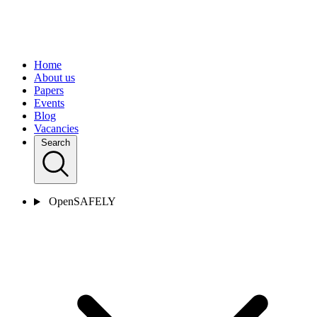
Home
About us
Papers
Events
Blog
Vacancies
Search
OpenSAFELY