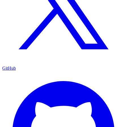
GitHub