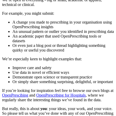
technical or clinical.
For example, you might submit:
A change you made to prescribing in your organisation using
OpenPrescribing insights
An unusual pattern or outlier you identified in prescribing data
An academic paper that used OpenPrescribing tools or
datasets
Or even just a blog post or thread highlighting something
quirky or useful you discovered
We’re especially keen to highlight examples that:
Improve care and safety
Use data in novel or efficient ways
Demonstrate open science or transparent practice
Or simply share something surprising, delightful, or important
If you’re looking for inspiration feel free to browse our own blogs at
OpenPrescibing
and
OpenPrescribing for Hospitals
, where we
regularly share the interesting things we’ve found in the data.
But really, this is about
you
: your ideas, your work, and your voice.
So please tell us what you’ve done with any of our OpenPrescribing