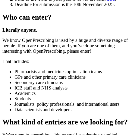
Deadline for submission is the 10th November 2025.
Who can enter?
Literally anyone.
We know OpenPrescribing is used by a huge and diverse range of
people. If you are one of them, and you’ve done something
interesting with OpenPrescribing, please enter!
That includes:
Pharmacists and medicines optimisation teams
GPs and other primary care clinicians
Secondary care clinicians
ICB staff and NHS analysts
Academics
Students
Journalists, policy professionals, and international users
Data scientists and developers
What kind of entries are we looking for?
We’re open to everything - big or small, academic or applied,