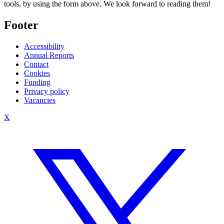
tools, by using the form above. We look forward to reading them!
Footer
Accessibility
Annual Reports
Contact
Cookies
Funding
Privacy policy
Vacancies
X