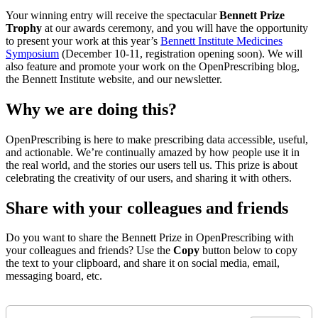
Your winning entry will receive the spectacular
Bennett Prize
Trophy
at our awards ceremony, and you will have the opportunity
to present your work at this year’s
Bennett Institute Medicines
Symposium
(December 10-11, registration opening soon). We will
also feature and promote your work on the OpenPrescribing blog,
the Bennett Institute website, and our newsletter.
Why we are doing this?
OpenPrescribing is here to make prescribing data accessible, useful,
and actionable. We’re continually amazed by how people use it in
the real world, and the stories our users tell us. This prize is about
celebrating the creativity of our users, and sharing it with others.
Share with your colleagues and friends
Do you want to share the Bennett Prize in OpenPrescribing with
your colleagues and friends? Use the
Copy
button below to copy
the text to your clipboard, and share it on social media, email,
messaging board, etc.