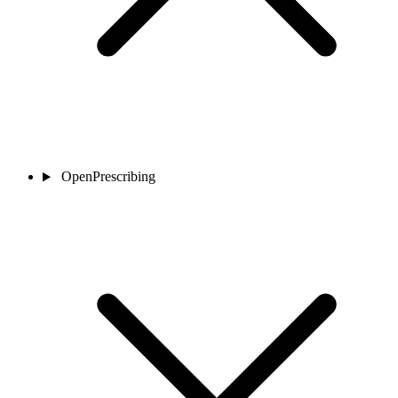
OpenPrescribing