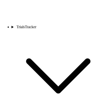
TrialsTracker