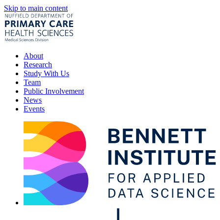
Skip to main content
About
Research
Study With Us
Team
Public Involvement
News
Events