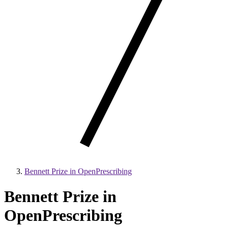
Bennett Prize in OpenPrescribing
Bennett Prize in
OpenPrescribing