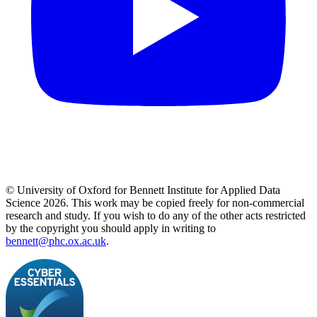
© University of Oxford for Bennett Institute for Applied Data
Science 2026. This work may be copied freely for non-commercial
research and study. If you wish to do any of the other acts restricted
by the copyright you should apply in writing to
bennett@phc.ox.ac.uk
.