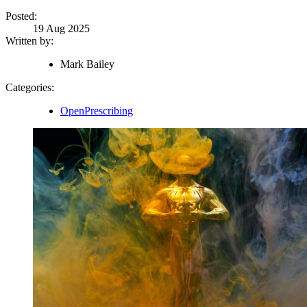
Posted:
19 Aug 2025
Written by:
Mark Bailey
Categories:
OpenPrescribing