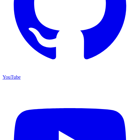
YouTube