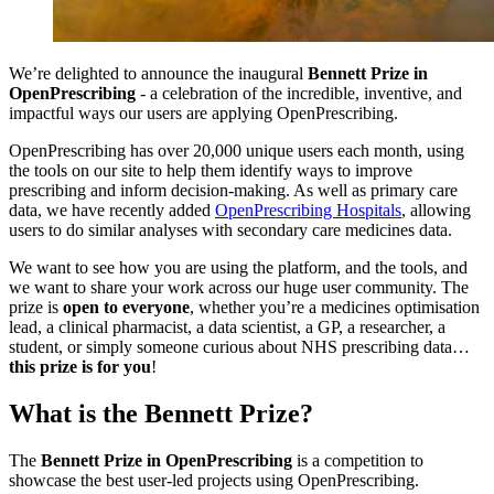
We’re delighted to announce the inaugural
Bennett Prize in
OpenPrescribing
- a celebration of the incredible, inventive, and
impactful ways our users are applying OpenPrescribing.
OpenPrescribing has over 20,000 unique users each month, using
the tools on our site to help them identify ways to improve
prescribing and inform decision-making. As well as primary care
data, we have recently added
OpenPrescribing Hospitals
, allowing
users to do similar analyses with secondary care medicines data.
We want to see how you are using the platform, and the tools, and
we want to share your work across our huge user community. The
prize is
open to everyone
, whether you’re a medicines optimisation
lead, a clinical pharmacist, a data scientist, a GP, a researcher, a
student, or simply someone curious about NHS prescribing data…
this prize is for you
!
What is the Bennett Prize?
The
Bennett Prize in OpenPrescribing
is a competition to
showcase the best user-led projects using OpenPrescribing.