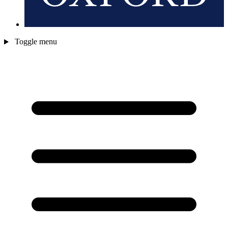
Toggle menu