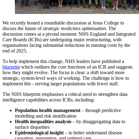
We recently hosted a roundtable discussion at Jesus College to
discuss the future of
strategic medicines optimisation
. The
discussion comes at a pivotal moment: NHS England and Integrated
Care Boards (ICBs) are undergoing major restructuring, with
organisations facing substantial reductions in running costs by the
end of 2025.
To help implement this change, NHS leaders have published a
blueprint
which outlines the core functions of an ICB and suggests
how they might evolve. The focus is clear: a shift toward more
strategic, system-level ways of working. The challenge is how to
implement this - serving larger populations with fewer staff.
The NHS blueprint emphasises a critical need to strengthen data
intelligence capabilities across ICBs, including:
Population health management
– through predictive
modelling and risk stratification
Health inequalities analysis
– by disaggregating data to
surface disparities
Epidemiological insight
– to better understand disease
causation, prevention, and optimal care