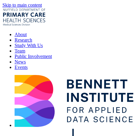
Skip to main content
About
Research
Study With Us
Team
Public Involvement
News
Events