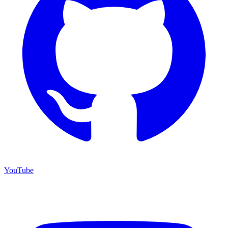
YouTube