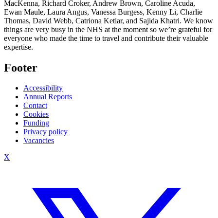
MacKenna, Richard Croker, Andrew Brown, Caroline Acuda,
Ewan Maule, Laura Angus, Vanessa Burgess, Kenny Li, Charlie
Thomas, David Webb, Catriona Ketiar, and Sajida Khatri. We know
things are very busy in the NHS at the moment so we’re grateful for
everyone who made the time to travel and contribute their valuable
expertise.
Footer
Accessibility
Annual Reports
Contact
Cookies
Funding
Privacy policy
Vacancies
X