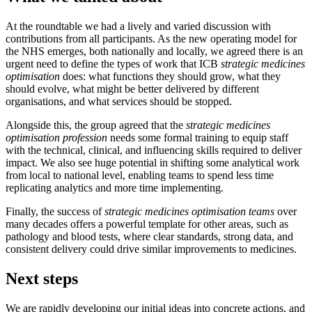
At the roundtable we had a lively and varied discussion with
contributions from all participants. As the new operating model for
the NHS emerges, both nationally and locally, we agreed there is an
urgent need to define the types of work that ICB
strategic medicines
optimisation
does: what functions they should grow, what they
should evolve, what might be better delivered by different
organisations, and what services should be stopped.
Alongside this, the group agreed that the
strategic medicines
optimisation profession
needs some formal training to equip staff
with the technical, clinical, and influencing skills required to deliver
impact. We also see huge potential in shifting some analytical work
from local to national level, enabling teams to spend less time
replicating analytics and more time implementing.
Finally, the success of
strategic medicines optimisation teams
over
many decades offers a powerful template for other areas, such as
pathology and blood tests, where clear standards, strong data, and
consistent delivery could drive similar improvements to medicines.
Next steps
We are rapidly developing our initial ideas into concrete actions, and