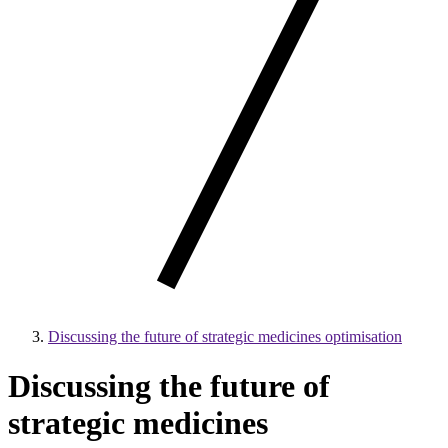
Discussing the future of strategic medicines optimisation
Discussing the future of
strategic medicines