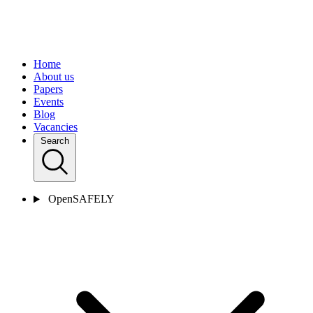
Home
About us
Papers
Events
Blog
Vacancies
Search
OpenSAFELY