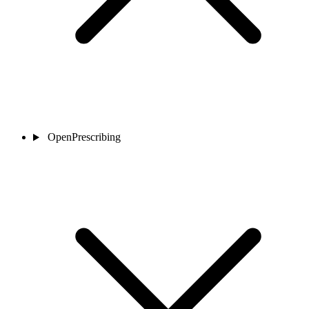
OpenPrescribing