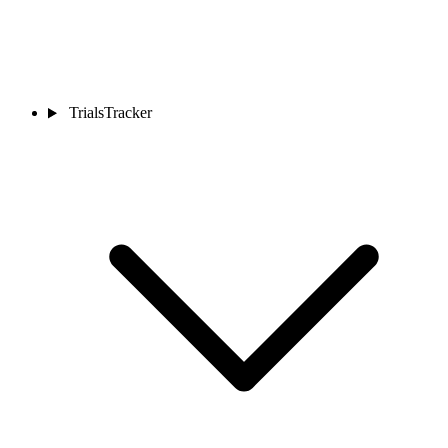
TrialsTracker