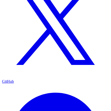
GitHub