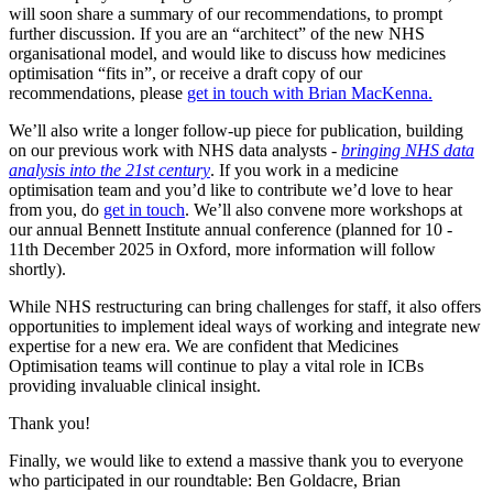
will soon share a summary of our recommendations, to prompt
further discussion. If you are an “architect” of the new NHS
organisational model, and would like to discuss how medicines
optimisation “fits in”, or receive a draft copy of our
recommendations, please
get in touch with Brian MacKenna.
We’ll also write a longer follow-up piece for publication, building
on our previous work with NHS data analysts -
bringing NHS data
analysis into the 21st century
. If you work in a medicine
optimisation team and you’d like to contribute we’d love to hear
from you, do
get in touch
. We’ll also convene more workshops at
our annual Bennett Institute annual conference (planned for 10 -
11th December 2025 in Oxford, more information will follow
shortly).
While NHS restructuring can bring challenges for staff, it also offers
opportunities to implement ideal ways of working and integrate new
expertise for a new era. We are confident that Medicines
Optimisation teams will continue to play a vital role in ICBs
providing invaluable clinical insight.
Thank you!
Finally, we would like to extend a massive thank you to everyone
who participated in our roundtable: Ben Goldacre, Brian