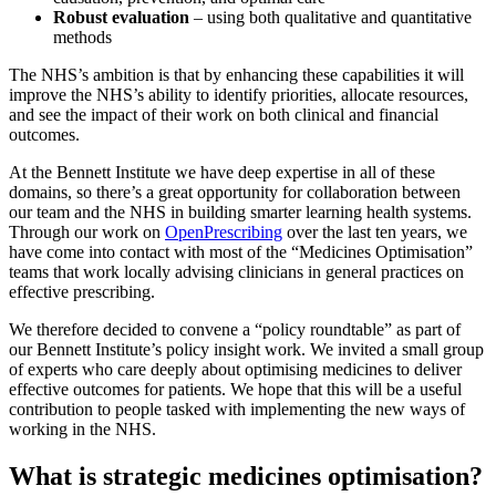
Robust evaluation
– using both qualitative and quantitative
methods
The NHS’s ambition is that by enhancing these capabilities it will
improve the NHS’s ability to identify priorities, allocate resources,
and see the impact of their work on both clinical and financial
outcomes.
At the Bennett Institute we have deep expertise in all of these
domains, so there’s a great opportunity for collaboration between
our team and the NHS in building smarter learning health systems.
Through our work on
OpenPrescribing
over the last ten years, we
have come into contact with most of the “Medicines Optimisation”
teams that work locally advising clinicians in general practices on
effective prescribing.
We therefore decided to convene a “policy roundtable” as part of
our Bennett Institute’s policy insight work. We invited a small group
of experts who care deeply about optimising medicines to deliver
effective outcomes for patients. We hope that this will be a useful
contribution to people tasked with implementing the new ways of
working in the NHS.
What is strategic medicines optimisation?