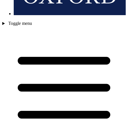
Toggle menu