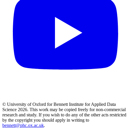
© University of Oxford for Bennett Institute for Applied Data
Science 2026. This work may be copied freely for non-commercial
research and study. If you wish to do any of the other acts restricted
by the copyright you should apply in writing to
bennett@phc.ox.ac.uk
.