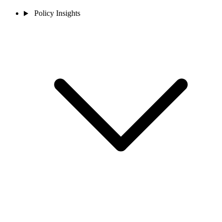
Policy Insights