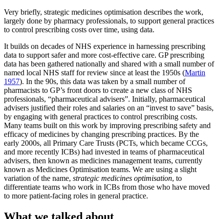
Very briefly, strategic medicines optimisation describes the work,
largely done by pharmacy professionals, to support general practices
to control prescribing costs over time, using data.
It builds on decades of NHS experience in harnessing prescribing
data to support safer and more cost-effective care. GP prescribing
data has been gathered nationally and shared with a small number of
named local NHS staff for review since at least the 1950s (
Martin
1957
). In the 90s, this data was taken by a small number of
pharmacists to GP’s front doors to create a new class of NHS
professionals, “pharmaceutical advisers”. Initially, pharmaceutical
advisers justified their roles and salaries on an “invest to save” basis,
by engaging with general practices to control prescribing costs.
Many teams built on this work by improving prescribing safety and
efficacy of medicines by changing prescribing practices. By the
early 2000s, all Primary Care Trusts (PCTs, which became CCGs,
and more recently ICBs) had invested in teams of pharmaceutical
advisers, then known as medicines management teams, currently
known as Medicines Optimisation teams. We are using a slight
variation of the name,
strategic medicines optimisation
, to
differentiate teams who work in ICBs from those who have moved
to more patient-facing roles in general practice.
What we talked about