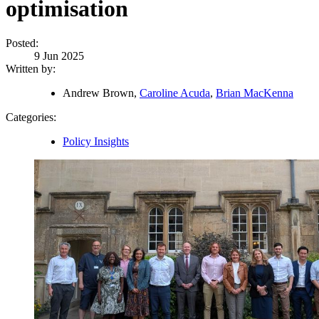
optimisation
Posted:
9 Jun 2025
Written by:
Andrew Brown,
Caroline Acuda
,
Brian MacKenna
Categories:
Policy Insights