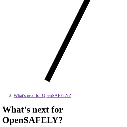
What's next for OpenSAFELY?
What's next for
OpenSAFELY?