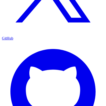
GitHub