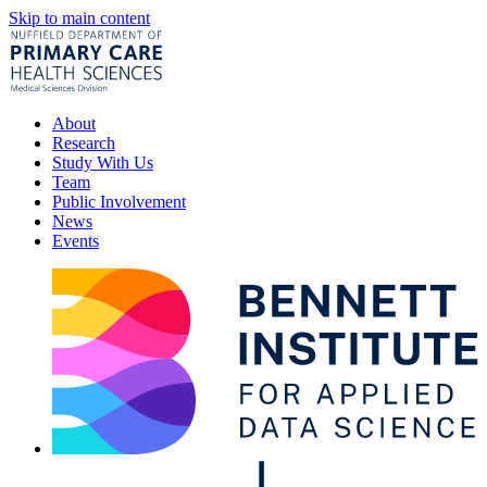
Skip to main content
About
Research
Study With Us
Team
Public Involvement
News
Events