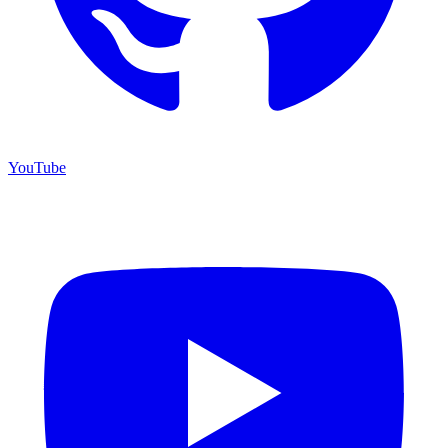
YouTube