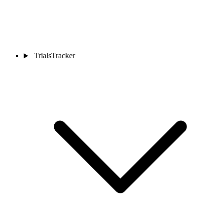
TrialsTracker