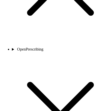
OpenPrescribing