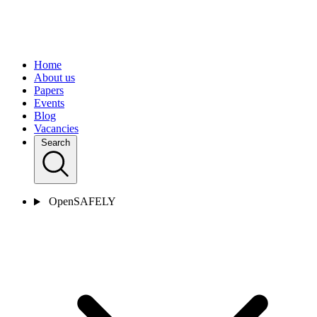
Home
About us
Papers
Events
Blog
Vacancies
Search
OpenSAFELY