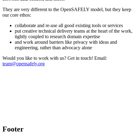
They are very different to the OpenSAFELY model, but they keep
our core ethos:
collaborate and re-use all good existing tools or services
put creative technical delivery teams at the heart of the work,
tightly coupled to research domain expertise
and work around barriers like privacy with ideas and
engineering, rather than advocacy alone
Would you like to work with us? Get in touch! Email:
team@opensafely.org
Footer