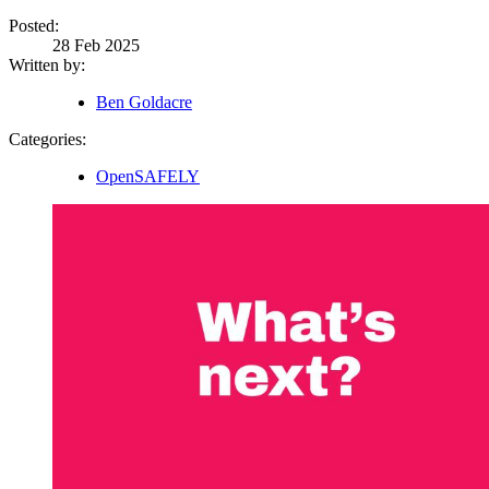
Posted:
28 Feb 2025
Written by:
Ben Goldacre
Categories:
OpenSAFELY