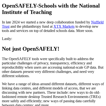
OpenSAFELY-Schools with the National
Institute of Teaching
In late 2024 we started a new deep collaboration funded by
Nuffield
Trust
and the philanthropy fund at
XTX Markets
to develop new
tools and services on top of detailed schools data. More soon.
Lastly:
Not just OpenSAFELY!
The OpenSAFELY tools were specifically built to address the
particular challenges of privacy, transparency, efficiency and
reproducibility when users are accessing national-scale GP data. But
other datasets present very different challenges, and need very
different solutions.
We have a range of ideas around different datasets, different ways of
linking data centres, and different models of access, that we are
discussing with new partners. These include: new ways to do old-
fashioned remote desktop Trusted Research Environments (TREs)
more safely and efficiently; new ways of passing data carefully
between data centres; and more.