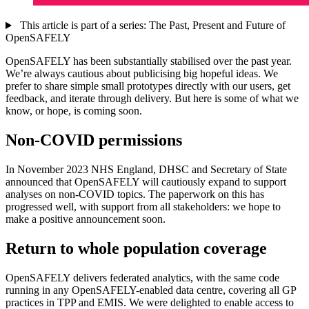
This article is part of a series: The Past, Present and Future of
OpenSAFELY
OpenSAFELY has been substantially stabilised over the past year.
We’re always cautious about publicising big hopeful ideas. We
prefer to share simple small prototypes directly with our users, get
feedback, and iterate through delivery. But here is some of what we
know, or hope, is coming soon.
Non-COVID permissions
In November 2023 NHS England, DHSC and Secretary of State
announced that OpenSAFELY will cautiously expand to support
analyses on non-COVID topics. The paperwork on this has
progressed well, with support from all stakeholders: we hope to
make a positive announcement soon.
Return to whole population coverage
OpenSAFELY delivers federated analytics, with the same code
running in any OpenSAFELY-enabled data centre, covering all GP
practices in TPP and EMIS. We were delighted to enable access to