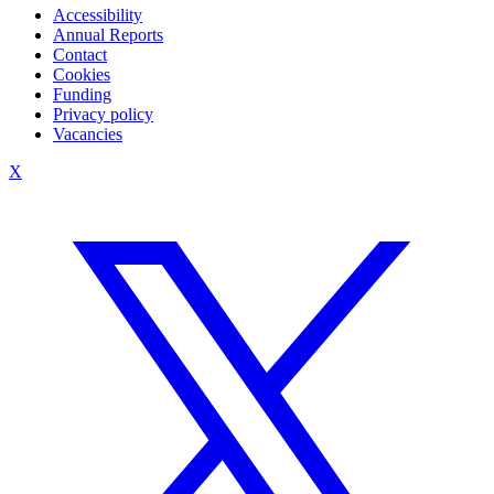
Accessibility
Annual Reports
Contact
Cookies
Funding
Privacy policy
Vacancies
X