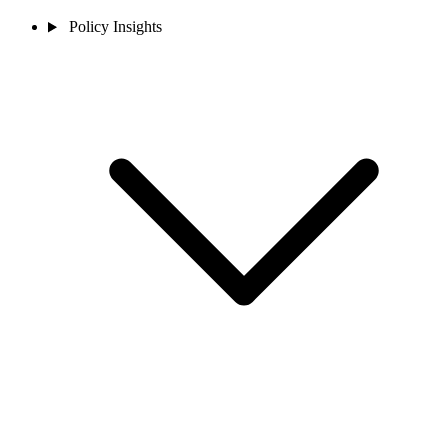
Policy Insights