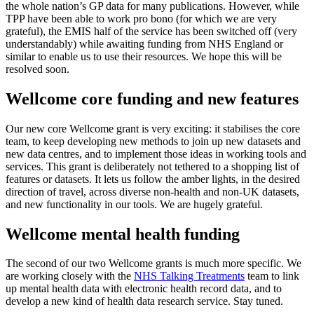
the whole nation’s GP data for many publications. However, while
TPP have been able to work pro bono (for which we are very
grateful), the EMIS half of the service has been switched off (very
understandably) while awaiting funding from NHS England or
similar to enable us to use their resources. We hope this will be
resolved soon.
Wellcome core funding and new features
Our new core Wellcome grant is very exciting: it stabilises the core
team, to keep developing new methods to join up new datasets and
new data centres, and to implement those ideas in working tools and
services. This grant is deliberately not tethered to a shopping list of
features or datasets. It lets us follow the amber lights, in the desired
direction of travel, across diverse non-health and non-UK datasets,
and new functionality in our tools. We are hugely grateful.
Wellcome mental health funding
The second of our two Wellcome grants is much more specific. We
are working closely with the
NHS Talking Treatments
team to link
up mental health data with electronic health record data, and to
develop a new kind of health data research service. Stay tuned.