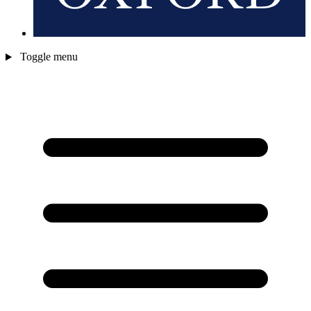
Toggle menu