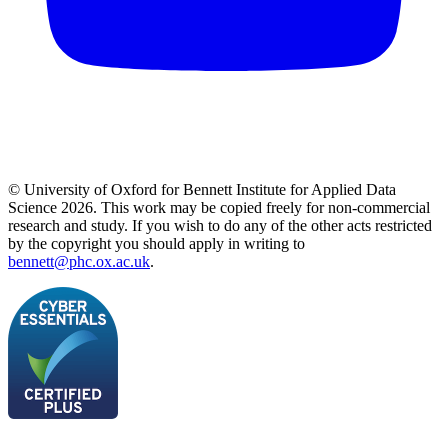
© University of Oxford for Bennett Institute for Applied Data
Science 2026. This work may be copied freely for non-commercial
research and study. If you wish to do any of the other acts restricted
by the copyright you should apply in writing to
bennett@phc.ox.ac.uk
.