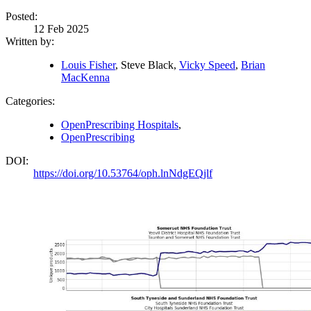
Posted:
12 Feb 2025
Written by:
Louis Fisher
, Steve Black,
Vicky Speed
,
Brian
MacKenna
Categories:
OpenPrescribing Hospitals
,
OpenPrescribing
DOI:
https://doi.org/10.53764/oph.lnNdgEQjlf