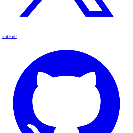
GitHub