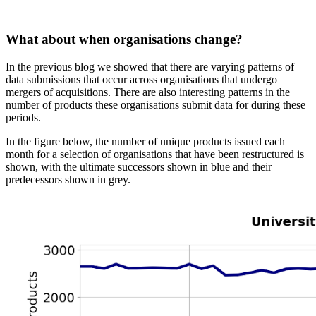
What about when organisations change?
In the previous blog we showed that there are varying patterns of
data submissions that occur across organisations that undergo
mergers of acquisitions. There are also interesting patterns in the
number of products these organisations submit data for during these
periods.
In the figure below, the number of unique products issued each
month for a selection of organisations that have been restructured is
shown, with the ultimate successors shown in blue and their
predecessors shown in grey.