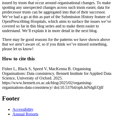
issued by trusts that occur around organisational changes. To make
spotting any unexpected changes across such trusts easier, data for
predecessor trusts can be aggregated into that of their successor.
We’ve had a go at this as part of the Submission History feature of
OpenPrescribing Hospitals, which aims to surface the issues we’ve
covered so far in this blog series and to make them easier to
understand. We’ll explain it in more detail in the next blog.
There may be good reasons for the patterns we have shown above
that we aren’t aware of, so if you think we’ve missed something,
please let us know!
How to cite this
Fisher L, Black S, Speed V, MacKenna B. Organising
Organisations: Data consistency. Bennett Institute for Applied Data
Science, University of Oxford. 2025.
https://www.bennett.ox.ac.uk/blog/2025/02/organising-
organisations-data-consistency/ doi:10.53764/oph.lnNdgEQjlf
Footer
Accessibility
Annual Reports