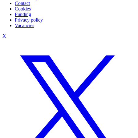
Contact
Cookies
Funding
Privacy policy
Vacancies
X