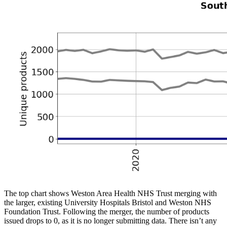
The top chart shows Weston Area Health NHS Trust merging with
the larger, existing University Hospitals Bristol and Weston NHS
Foundation Trust. Following the merger, the number of products
issued drops to 0, as it is no longer submitting data. There isn’t any