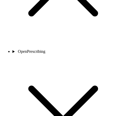
OpenPrescribing