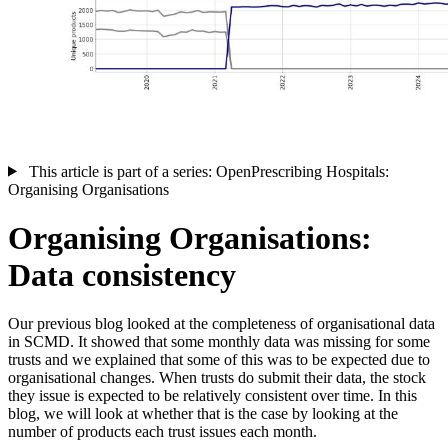
This article is part of a series: OpenPrescribing Hospitals:
Organising Organisations
Organising Organisations:
Data consistency
Our previous blog looked at the completeness of organisational data
in SCMD. It showed that some monthly data was missing for some
trusts and we explained that some of this was to be expected due to
organisational changes. When trusts do submit their data, the stock
they issue is expected to be relatively consistent over time. In this
blog, we will look at whether that is the case by looking at the
number of products each trust issues each month.