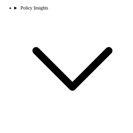
Policy Insights