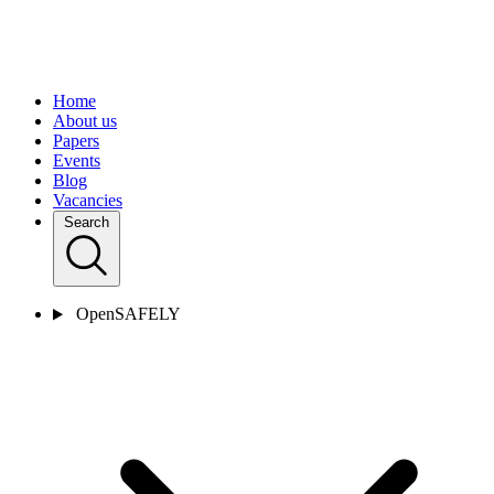
Home
About us
Papers
Events
Blog
Vacancies
Search
OpenSAFELY