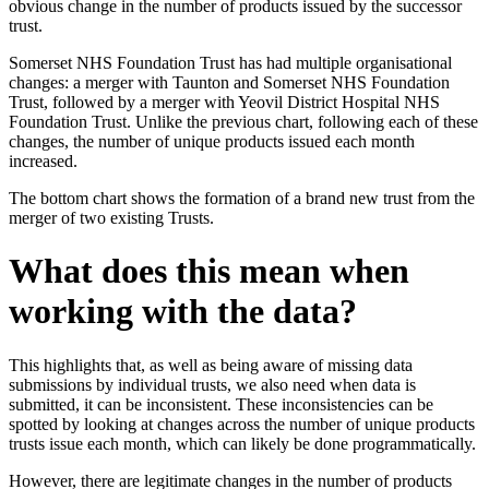
obvious change in the number of products issued by the successor
trust.
Somerset NHS Foundation Trust has had multiple organisational
changes: a merger with Taunton and Somerset NHS Foundation
Trust, followed by a merger with Yeovil District Hospital NHS
Foundation Trust. Unlike the previous chart, following each of these
changes, the number of unique products issued each month
increased.
The bottom chart shows the formation of a brand new trust from the
merger of two existing Trusts.
What does this mean when
working with the data?
This highlights that, as well as being aware of missing data
submissions by individual trusts, we also need when data is
submitted, it can be inconsistent. These inconsistencies can be
spotted by looking at changes across the number of unique products
trusts issue each month, which can likely be done programmatically.
However, there are legitimate changes in the number of products