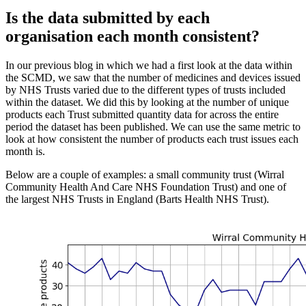
Is the data submitted by each
organisation each month consistent?
In our previous blog in which we had a first look at the data within
the SCMD, we saw that the number of medicines and devices issued
by NHS Trusts varied due to the different types of trusts included
within the dataset. We did this by looking at the number of unique
products each Trust submitted quantity data for across the entire
period the dataset has been published. We can use the same metric to
look at how consistent the number of products each trust issues each
month is.
Below are a couple of examples: a small community trust (Wirral
Community Health And Care NHS Foundation Trust) and one of
the largest NHS Trusts in England (Barts Health NHS Trust).