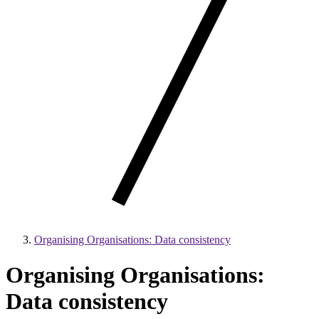
Organising Organisations: Data consistency
Organising Organisations:
Data consistency