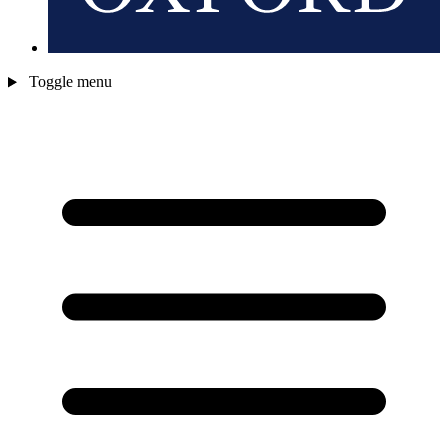
Toggle menu