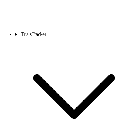
TrialsTracker