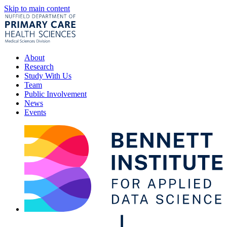
Skip to main content
About
Research
Study With Us
Team
Public Involvement
News
Events