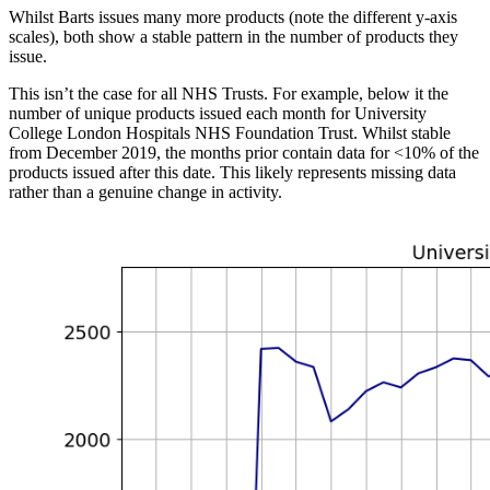
Whilst Barts issues many more products (note the different y-axis
scales), both show a stable pattern in the number of products they
issue.
This isn’t the case for all NHS Trusts. For example, below it the
number of unique products issued each month for University
College London Hospitals NHS Foundation Trust. Whilst stable
from December 2019, the months prior contain data for <10% of the
products issued after this date. This likely represents missing data
rather than a genuine change in activity.