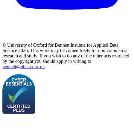
© University of Oxford for Bennett Institute for Applied Data
Science 2026. This work may be copied freely for non-commercial
research and study. If you wish to do any of the other acts restricted
by the copyright you should apply in writing to
bennett@phc.ox.ac.uk
.