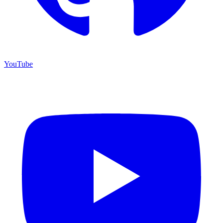
YouTube