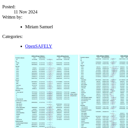
Posted:
11 Nov 2024
Written by:
Miriam Samuel
Categories:
OpenSAFELY