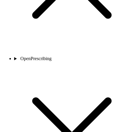
OpenPrescribing