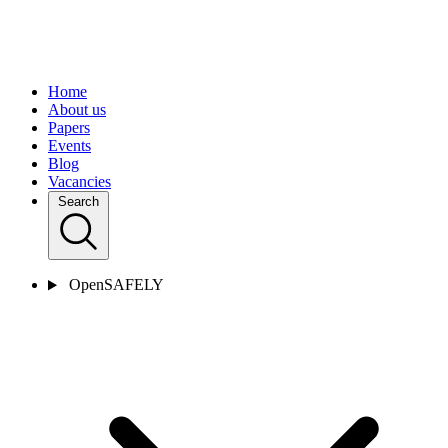
Home
About us
Papers
Events
Blog
Vacancies
Search
OpenSAFELY