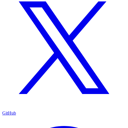
GitHub