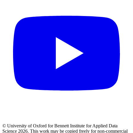
© University of Oxford for Bennett Institute for Applied Data
Science 2026. This work may be copied freely for non-commercial