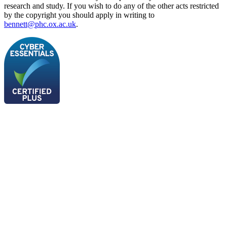
research and study. If you wish to do any of the other acts restricted
by the copyright you should apply in writing to
bennett@phc.ox.ac.uk
.