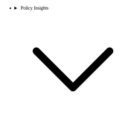
Policy Insights