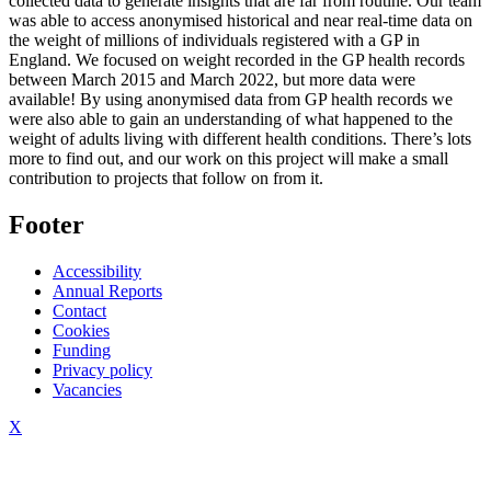
collected data to generate insights that are far from routine. Our team
was able to access anonymised historical and near real-time data on
the weight of millions of individuals registered with a GP in
England. We focused on weight recorded in the GP health records
between March 2015 and March 2022, but more data were
available! By using anonymised data from GP health records we
were also able to gain an understanding of what happened to the
weight of adults living with different health conditions. There’s lots
more to find out, and our work on this project will make a small
contribution to projects that follow on from it.
Footer
Accessibility
Annual Reports
Contact
Cookies
Funding
Privacy policy
Vacancies
X