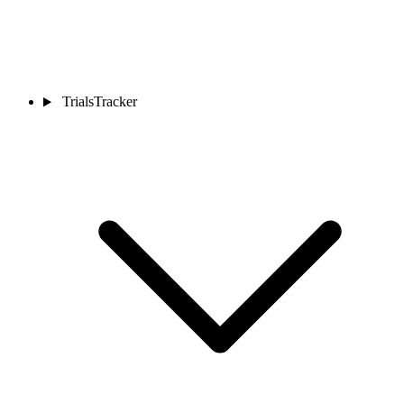
TrialsTracker