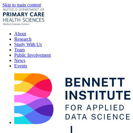
Skip to main content
About
Research
Study With Us
Team
Public Involvement
News
Events