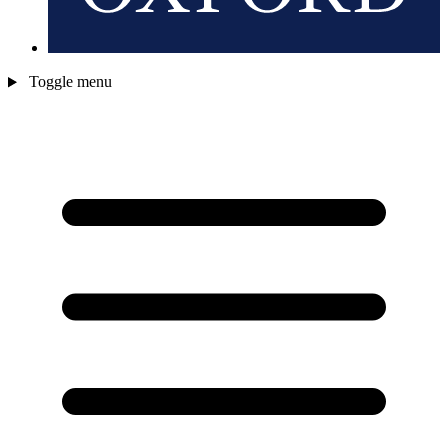
Toggle menu