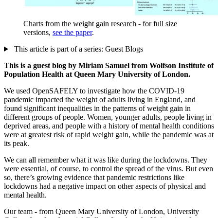
Charts from the weight gain research - for full size
versions,
see the paper
.
This article is part of a series: Guest Blogs
This is a guest blog by Miriam Samuel from Wolfson Institute of
Population Health at Queen Mary University of London.
We used OpenSAFELY to investigate how the COVID-19
pandemic impacted the weight of adults living in England, and
found significant inequalities in the patterns of weight gain in
different groups of people. Women, younger adults, people living in
deprived areas, and people with a history of mental health conditions
were at greatest risk of rapid weight gain, while the pandemic was at
its peak.
We can all remember what it was like during the lockdowns. They
were essential, of course, to control the spread of the virus. But even
so, there’s growing evidence that pandemic restrictions like
lockdowns had a negative impact on other aspects of physical and
mental health.
Our team - from Queen Mary University of London, University