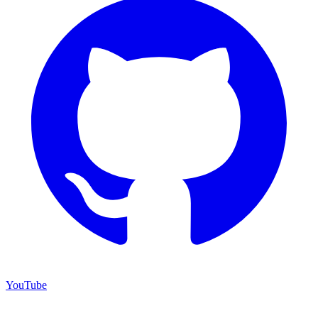
YouTube