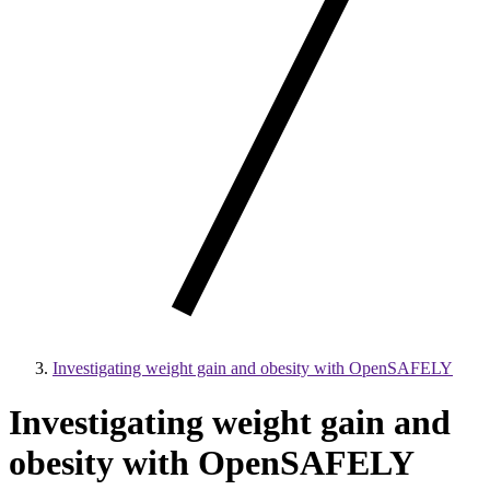
Investigating weight gain and obesity with OpenSAFELY
Investigating weight gain and
obesity with OpenSAFELY