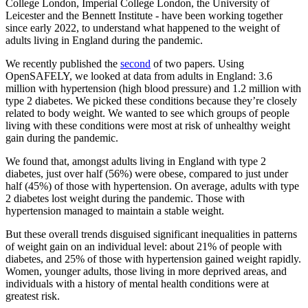
College London, Imperial College London, the University of
Leicester and the Bennett Institute - have been working together
since early 2022, to understand what happened to the weight of
adults living in England during the pandemic.
We recently published the
second
of two papers. Using
OpenSAFELY, we looked at data from adults in England: 3.6
million with hypertension (high blood pressure) and 1.2 million with
type 2 diabetes. We picked these conditions because they’re closely
related to body weight. We wanted to see which groups of people
living with these conditions were most at risk of unhealthy weight
gain during the pandemic.
We found that, amongst adults living in England with type 2
diabetes, just over half (56%) were obese, compared to just under
half (45%) of those with hypertension. On average, adults with type
2 diabetes lost weight during the pandemic. Those with
hypertension managed to maintain a stable weight.
But these overall trends disguised significant inequalities in patterns
of weight gain on an individual level: about 21% of people with
diabetes, and 25% of those with hypertension gained weight rapidly.
Women, younger adults, those living in more deprived areas, and
individuals with a history of mental health conditions were at
greatest risk.