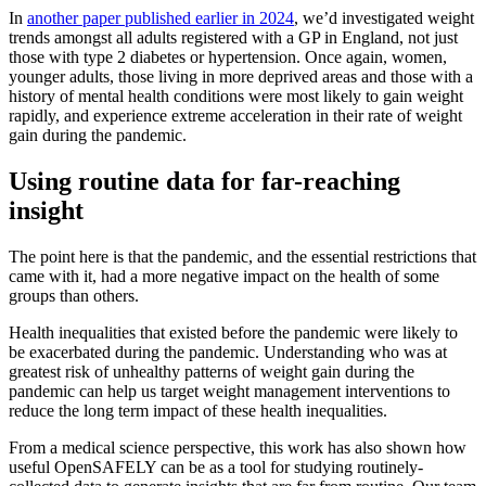
In
another paper published earlier in 2024
, we’d investigated weight
trends amongst all adults registered with a GP in England, not just
those with type 2 diabetes or hypertension. Once again, women,
younger adults, those living in more deprived areas and those with a
history of mental health conditions were most likely to gain weight
rapidly, and experience extreme acceleration in their rate of weight
gain during the pandemic.
Using routine data for far-reaching
insight
The point here is that the pandemic, and the essential restrictions that
came with it, had a more negative impact on the health of some
groups than others.
Health inequalities that existed before the pandemic were likely to
be exacerbated during the pandemic. Understanding who was at
greatest risk of unhealthy patterns of weight gain during the
pandemic can help us target weight management interventions to
reduce the long term impact of these health inequalities.
From a medical science perspective, this work has also shown how
useful OpenSAFELY can be as a tool for studying routinely-