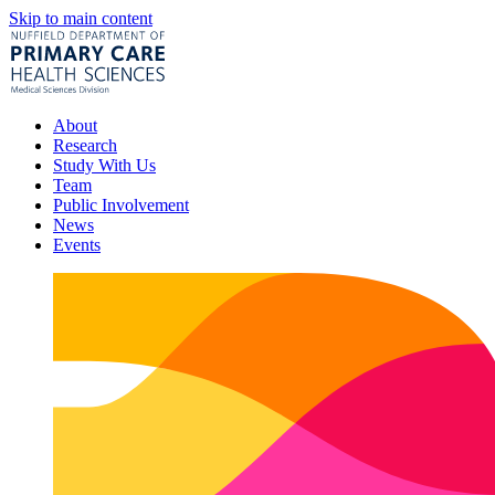
Skip to main content
About
Research
Study With Us
Team
Public Involvement
News
Events