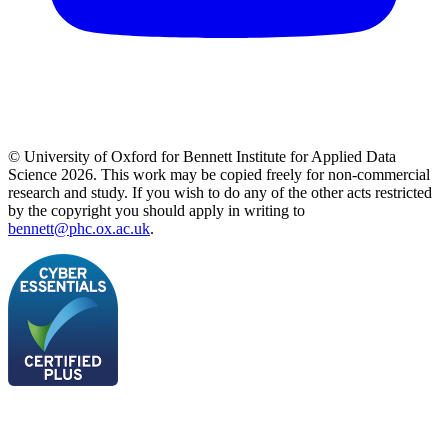
© University of Oxford for Bennett Institute for Applied Data
Science 2026. This work may be copied freely for non-commercial
research and study. If you wish to do any of the other acts restricted
by the copyright you should apply in writing to
bennett@phc.ox.ac.uk
.