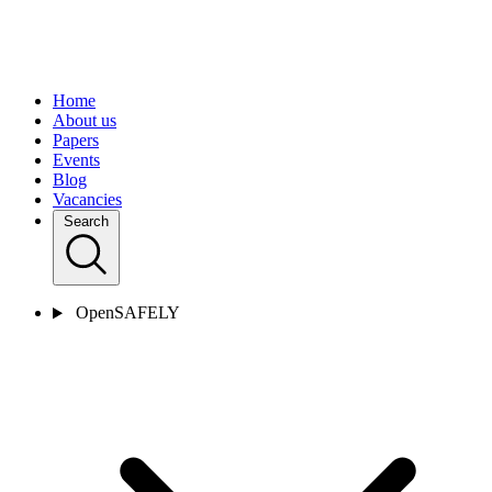
Home
About us
Papers
Events
Blog
Vacancies
Search
OpenSAFELY