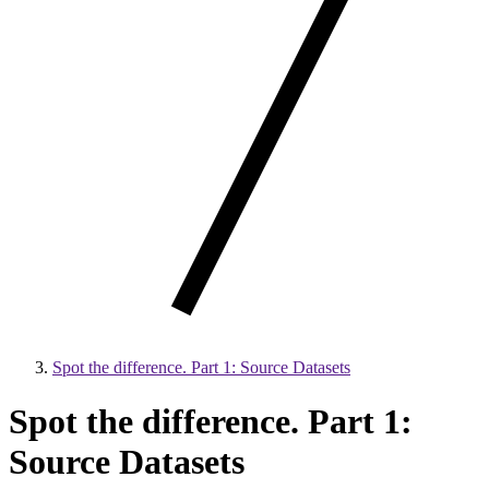
Spot the difference. Part 1: Source Datasets
Spot the difference. Part 1:
Source Datasets