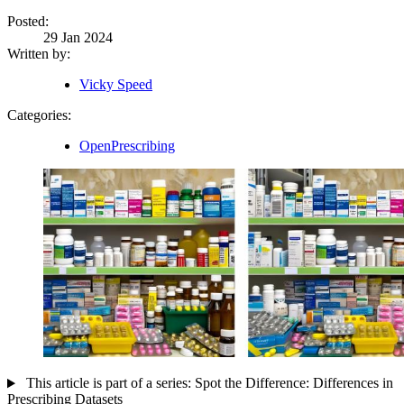
Posted:
29 Jan 2024
Written by:
Vicky Speed
Categories:
OpenPrescribing
This article is part of a series: Spot the Difference: Differences in
Prescribing Datasets