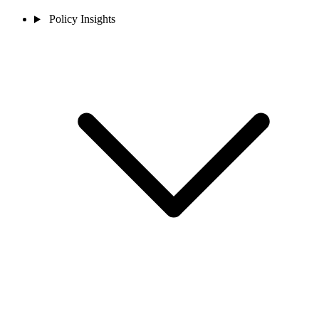
Policy Insights