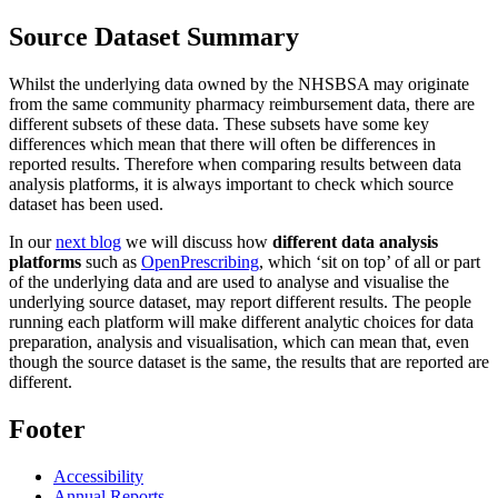
Source Dataset Summary
Whilst the underlying data owned by the NHSBSA may originate
from the same community pharmacy reimbursement data, there are
different subsets of these data. These subsets have some key
differences which mean that there will often be differences in
reported results. Therefore when comparing results between data
analysis platforms, it is always important to check which source
dataset has been used.
In our
next blog
we will discuss how
different data analysis
platforms
such as
OpenPrescribing
, which ‘sit on top’ of all or part
of the underlying data and are used to analyse and visualise the
underlying source dataset, may report different results. The people
running each platform will make different analytic choices for data
preparation, analysis and visualisation, which can mean that, even
though the source dataset is the same, the results that are reported are
different.
Footer
Accessibility
Annual Reports