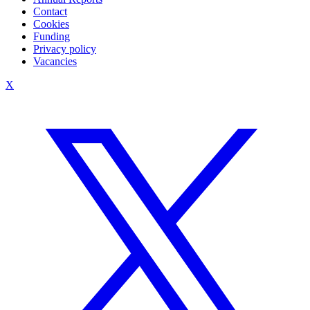
Contact
Cookies
Funding
Privacy policy
Vacancies
X