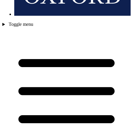
Toggle menu