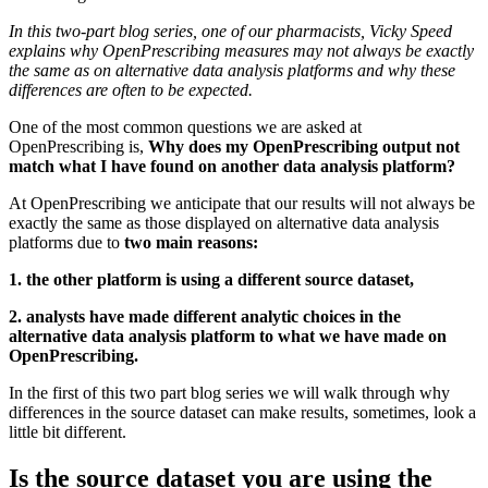
In this two-part blog series, one of our pharmacists, Vicky Speed
explains why OpenPrescribing measures may not always be exactly
the same as on alternative data analysis platforms and why these
differences are often to be expected.
One of the most common questions we are asked at
OpenPrescribing is,
Why does my OpenPrescribing output not
match what I have found on another data analysis platform?
At OpenPrescribing we anticipate that our results will not always be
exactly the same as those displayed on alternative data analysis
platforms due to
two main reasons:
1. the other platform is using a different source dataset,
2. analysts have made different analytic choices in the
alternative data analysis platform to what we have made on
OpenPrescribing.
In the first of this two part blog series we will walk through why
differences in the source dataset can make results, sometimes, look a
little bit different.
Is the source dataset you are using the