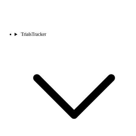
TrialsTracker