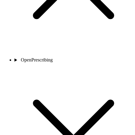
OpenPrescribing