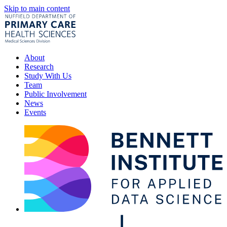
Skip to main content
About
Research
Study With Us
Team
Public Involvement
News
Events