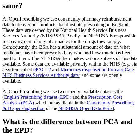
same?
At OpenPrescribing we use community pharmacy reimbursement
data to deliver our products that illustrate prescribing in England.
These data are owned by the National Health Service Business
Services Authority (NHSBSA). Briefly the NHSBSA is responsible
for paying community pharmacies for the drugs they supply.
Consequently, the BSA has a substantial amount of data on what
medicines have been prescribed, by who and how much has been
paid for them. The NHSBSA then makes various subsets of this data
available. Some data are available privately within the NHS (e.g. via
a system called
ePACT2
and
Medicines dispensed in Primary Care
NHS Business Services Authority data
) and some are openly
available.
At OpenPrescribing we use two openly available datasets the
(
English Prescribing dataset (EPD)
and the
Prescription Cost
Analysis (PCA)
which are available in the
Community Prescribing
& Dispensing section
of the
NHSBSA Open Data Portal
.
What is the difference between PCA and
the EPD?