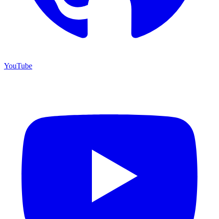
YouTube