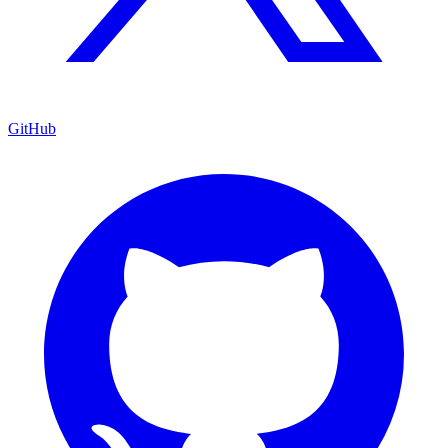
GitHub