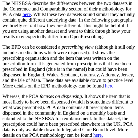
The NHSBSA describe the differences between the two datasets in
the Coherence and Comparability section of their methodology for
PCA data
here
. Whilst these two datasets sound similar they actually
contain quite different underlying data. In the following paragraphs
we briefly set out how they are different. This might be helpful if
you are using another dataset and want to think through how your
results may expectedly differ from OpenPrescribing.
The EPD can be considered a
prescribing view
(although it still only
includes medications which were dispensed). It shows the
prescribing organisation and the item that was written on the
prescription form. It is generated from prescriptions that have been
prescribed in England (clue is in the name!) but could have been
dispensed in England, Wales, Scotland, Guernsey, Alderney, Jersey,
and the Isle of Man. These data are available down to practice-level.
More details on the EPD methodology can be found
here
.
Whereas, the PCA
focuses on dispensing
. It shows the item that is
most likely to have been dispensed (which is sometimes different to
what was prescribed). PCA data contains all prescription items
dispensed in the community in England on a monthly basis and
submitted to the NHSBSA for reimbursement. In this dataset, the
prescription could have been prescribed elsewhere in the UK. PCA
data is only available down to Integrated Care Board level. More
details on the PCA methodology can be found
here.