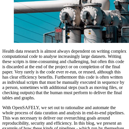
Health data research is almost always dependent on writing complex
computational code to analyse increasingly large datasets. Writing
these scripts is time-consuming and challenging, but often this code
is discarded at the end of the project or on completion of the final
paper. Very rarely is the code ever re-run, or reused, although this
has clear efficiency benefits. Furthermore this code is often written
as individual scripts that must be manually executed in sequence by
a person, sometimes with additional steps (such as moving files, or
checking outputs) that the human must perform to deliver the final
tables and graphs.
With OpenSAFELY, we set out to rationalise and automate the
whole process of data curation and analysis in end-to-end pipelines.
This was necessary to deliver our overarching goals around
reproducibility, security and efficiency. In this blog, we present an
example of how these kinds of pipelines - which run by themselves