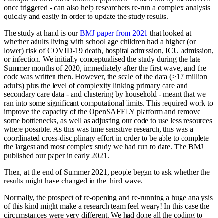
once triggered - can also help researchers re-run a complex analysis
quickly and easily in order to update the study results.
The study at hand is our
BMJ paper from 2021
that looked at
whether adults living with school age children had a higher (or
lower) risk of COVID-19 death, hospital admission, ICU admission,
or infection. We initially conceptualised the study during the late
Summer months of 2020, immediately after the first wave, and the
code was written then. However, the scale of the data (>17 million
adults) plus the level of complexity linking primary care and
secondary care data - and clustering by household - meant that we
ran into some significant computational limits. This required work to
improve the capacity of the OpenSAFELY platform and remove
some bottlenecks, as well as adjusting our code to use less resources
where possible. As this was time sensitive research, this was a
coordinated cross-disciplinary effort in order to be able to complete
the largest and most complex study we had run to date. The BMJ
published our paper in early 2021.
Then, at the end of Summer 2021, people began to ask whether the
results might have changed in the third wave.
Normally, the prospect of re-opening and re-running a huge analysis
of this kind might make a research team feel weary! In this case the
circumstances were very different. We had done all the coding to