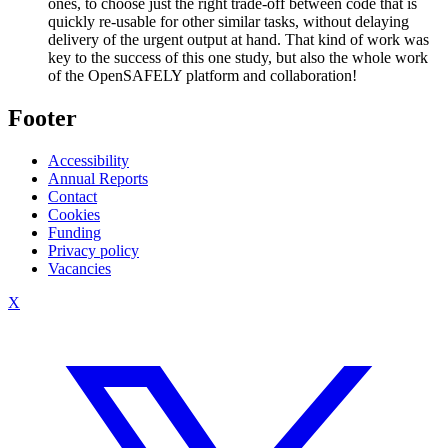
ones, to choose just the right trade-off between code that is
quickly re-usable for other similar tasks, without delaying
delivery of the urgent output at hand. That kind of work was
key to the success of this one study, but also the whole work
of the OpenSAFELY platform and collaboration!
Footer
Accessibility
Annual Reports
Contact
Cookies
Funding
Privacy policy
Vacancies
X