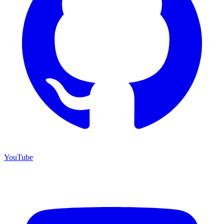
YouTube