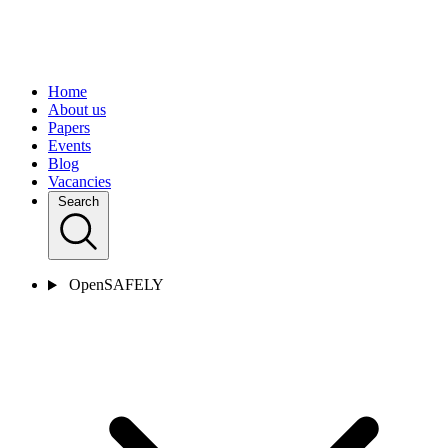
Home
About us
Papers
Events
Blog
Vacancies
Search
OpenSAFELY