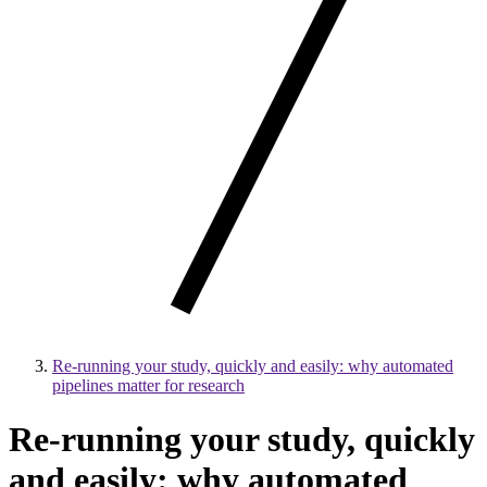
Re-running your study, quickly and easily: why automated
pipelines matter for research
Re-running your study, quickly
and easily: why automated