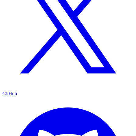
GitHub