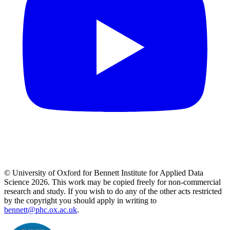
© University of Oxford for Bennett Institute for Applied Data
Science 2026. This work may be copied freely for non-commercial
research and study. If you wish to do any of the other acts restricted
by the copyright you should apply in writing to
bennett@phc.ox.ac.uk
.