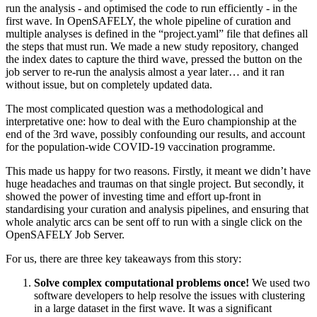
run the analysis - and optimised the code to run efficiently - in the
first wave. In OpenSAFELY, the whole pipeline of curation and
multiple analyses is defined in the “project.yaml” file that defines all
the steps that must run. We made a new study repository, changed
the index dates to capture the third wave, pressed the button on the
job server to re-run the analysis almost a year later… and it ran
without issue, but on completely updated data.
The most complicated question was a methodological and
interpretative one: how to deal with the Euro championship at the
end of the 3rd wave, possibly confounding our results, and account
for the population-wide COVID-19 vaccination programme.
This made us happy for two reasons. Firstly, it meant we didn’t have
huge headaches and traumas on that single project. But secondly, it
showed the power of investing time and effort up-front in
standardising your curation and analysis pipelines, and ensuring that
whole analytic arcs can be sent off to run with a single click on the
OpenSAFELY Job Server.
For us, there are three key takeaways from this story:
Solve complex computational problems once!
We used two
software developers to help resolve the issues with clustering
in a large dataset in the first wave. It was a significant