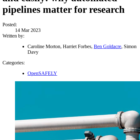
pipelines matter for research
Posted:
14 Mar 2023
Written by:
Caroline Morton, Harriet Forbes,
Ben Goldacre
, Simon
Davy
Categories:
OpenSAFELY