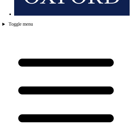
Toggle menu