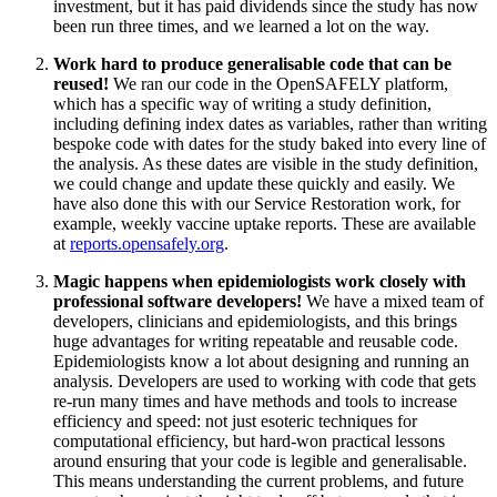
investment, but it has paid dividends since the study has now
been run three times, and we learned a lot on the way.
Work hard to produce generalisable code that can be
reused!
We ran our code in the OpenSAFELY platform,
which has a specific way of writing a study definition,
including defining index dates as variables, rather than writing
bespoke code with dates for the study baked into every line of
the analysis. As these dates are visible in the study definition,
we could change and update these quickly and easily. We
have also done this with our Service Restoration work, for
example, weekly vaccine uptake reports. These are available
at
reports.opensafely.org
.
Magic happens when epidemiologists work closely with
professional software developers!
We have a mixed team of
developers, clinicians and epidemiologists, and this brings
huge advantages for writing repeatable and reusable code.
Epidemiologists know a lot about designing and running an
analysis. Developers are used to working with code that gets
re-run many times and have methods and tools to increase
efficiency and speed: not just esoteric techniques for
computational efficiency, but hard-won practical lessons
around ensuring that your code is legible and generalisable.
This means understanding the current problems, and future