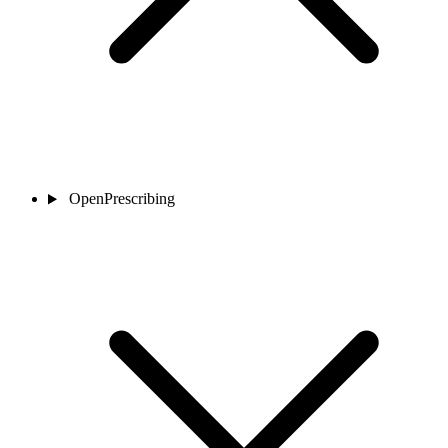
OpenPrescribing