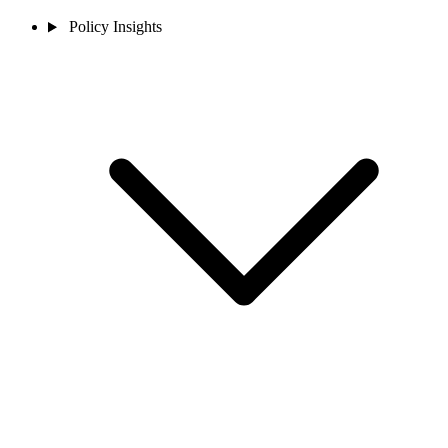
Policy Insights