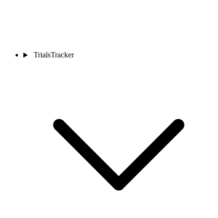
TrialsTracker