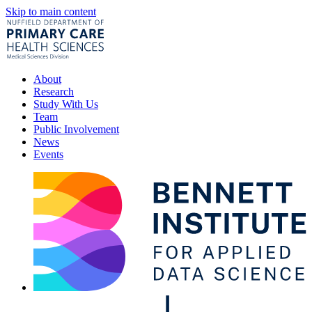
Skip to main content
About
Research
Study With Us
Team
Public Involvement
News
Events