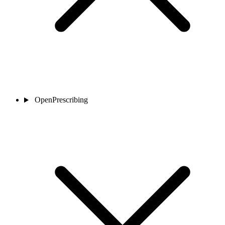
OpenPrescribing