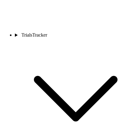
TrialsTracker