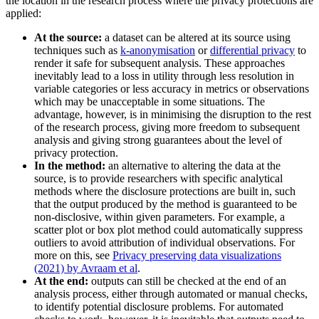
the location in the research process where the privacy protections are
applied:
At the source:
a dataset can be altered at its source using
techniques such as
k-anonymisation
or
differential privacy
to
render it safe for subsequent analysis. These approaches
inevitably lead to a loss in utility through less resolution in
variable categories or less accuracy in metrics or observations
which may be unacceptable in some situations. The
advantage, however, is in minimising the disruption to the rest
of the research process, giving more freedom to subsequent
analysis and giving strong guarantees about the level of
privacy protection.
In the method:
an alternative to altering the data at the
source, is to provide researchers with specific analytical
methods where the disclosure protections are built in, such
that the output produced by the method is guaranteed to be
non-disclosive, within given parameters. For example, a
scatter plot or box plot method could automatically suppress
outliers to avoid attribution of individual observations. For
more on this, see
Privacy preserving data visualizations
(2021) by Avraam et al
.
At the end:
outputs can still be checked at the end of an
analysis process, either through automated or manual checks,
to identify potential disclosure problems. For automated