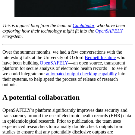
This is a guest blog from the team at
Cantabular
, who have been
exploring how their technology might fit into the
OpenSAFELY
ecosystem.
Over the summer months, we had a few conversations with the
interesting folk at the University of Oxford
Bennett Institute
who
have been building
OpenSAFELY
—an open source, transparent
platform for secure analysis of electronic health records—to see if
we could integrate our
automated output checking capability
into
their systems, to help speed the process of release of research
outputs.
A potential collaboration
OpenSAFELY’s platform significantly improves data security and
transparency around the use of electronic health records (EHR) data
in epidemiological research. Prior to publication, the team uses
experienced researchers to manually double-check outputs from
studies to ensure that any potentially disclosive outputs are