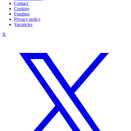
Contact
Cookies
Funding
Privacy policy
Vacancies
X