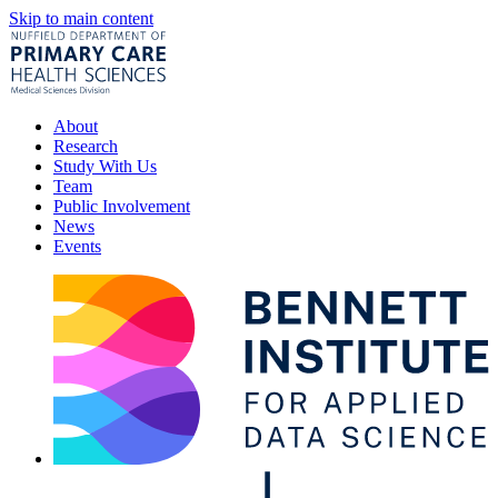
Skip to main content
About
Research
Study With Us
Team
Public Involvement
News
Events