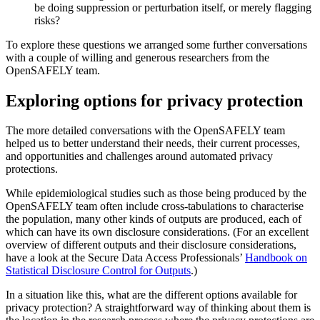
be doing suppression or perturbation itself, or merely flagging
risks?
To explore these questions we arranged some further conversations
with a couple of willing and generous researchers from the
OpenSAFELY team.
Exploring options for privacy protection
The more detailed conversations with the OpenSAFELY team
helped us to better understand their needs, their current processes,
and opportunities and challenges around automated privacy
protections.
While epidemiological studies such as those being produced by the
OpenSAFELY team often include cross-tabulations to characterise
the population, many other kinds of outputs are produced, each of
which can have its own disclosure considerations. (For an excellent
overview of different outputs and their disclosure considerations,
have a look at the Secure Data Access Professionals’
Handbook on
Statistical Disclosure Control for Outputs
.)
In a situation like this, what are the different options available for
privacy protection? A straightforward way of thinking about them is