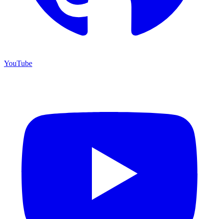
YouTube