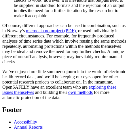
checks to work, however, it is inevitable that outputs need to
be supplied in standard formats and the rejection of an output
implies the need for a further iteration by the researcher to
make it acceptable.
Of course, different approaches can be used in combination, such as
in Norway’s
microdata.no project (PDF)
, or used individually in
different circumstances. For example, for frequently produced
analyses of time series data which involve reusing the same methods
repeatedly, automating protections within the methods themselves
may be ideal and remove the need for any further checks. A unique
piece of one-off analysis, however, may inevitably require manual
checks.
We’ve enjoyed our little summer sojourn into the world of electronic
health record data, and we’ll be keeping our eyes open for other
potential research projects to collaborate on. In the meantime,
OpenSAFELY have an excellent team who are
exploring these
issues themselves
and building their
own methods
for more
automatic protection of the data.
Footer
Accessibility
Annual Reports