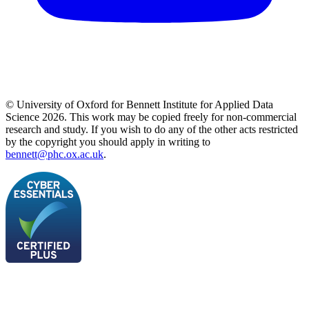
© University of Oxford for Bennett Institute for Applied Data
Science 2026. This work may be copied freely for non-commercial
research and study. If you wish to do any of the other acts restricted
by the copyright you should apply in writing to
bennett@phc.ox.ac.uk
.