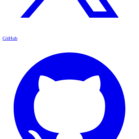
GitHub