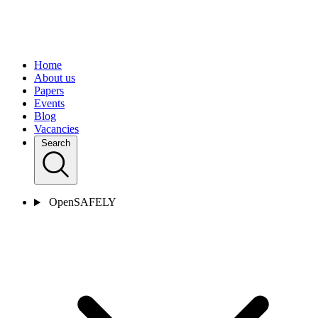
Home
About us
Papers
Events
Blog
Vacancies
Search
OpenSAFELY