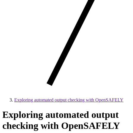
Exploring automated output checking with OpenSAFELY
Exploring automated output
checking with OpenSAFELY