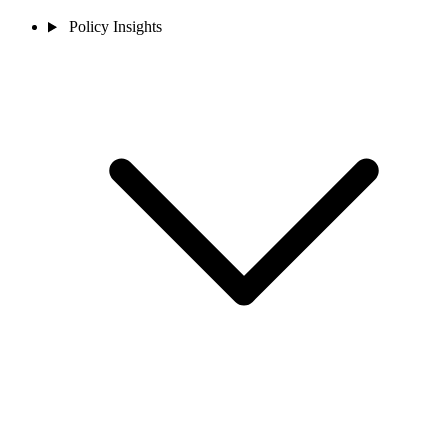
Policy Insights