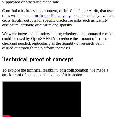
suppressed or otherwise made safe.
Cantabular includes a component, called Cantabular Audit, that uses
rules written in a
domain specific language
to automatically evaluate
cross-tabular outputs for specific disclosure risks such as identity
disclosure, attribute disclosure and sparsity.
We were interested in understanding whether our automated checks
could be used by OpenSAFELY to reduce the amount of manual
checking needed, particularly as the quantity of research being
carried out through the platform increases.
Technical proof of concept
To explore the technical feasibility of a collaboration, we made a
quick proof of concept and a video of it in action: