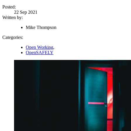
Posted:
22 Sep 2021
Written by:
Mike Thompson
Categories:
Open Working
,
OpenSAFELY