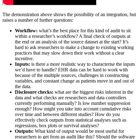
The demonstration above shows the possibility of an integration, but
raises a number of further questions:
Workflow:
what’s the best place for this kind of audit to sit
within a researcher’s workflow? A final check of outputs at
the end or an analysis of the source dataset at the start? It’s
hard to ask researchers to make a change to existing working
practices that may slow down their work without a clear
incentive.
Inputs:
is there a more realistic way to characterise the inputs
we’d have to handle? EHR data can be hard to work with
because of the multiple sources, challenges in constructing
variables, and constant change as patients move in and out of
the data.
Disclosure checks:
what are the biggest risks inherent in the
data and what checks are researchers and data controllers
currently performing manually? Is low number suppression
enough? How might you take into account cumulative risks
over time and between different studies? How do you
effectively check outputs from statistical analyses such as
regressions, box plots or survival analyses?
Outputs:
What kind of output would be most useful for
researchers to get from an audit like this? Should the software