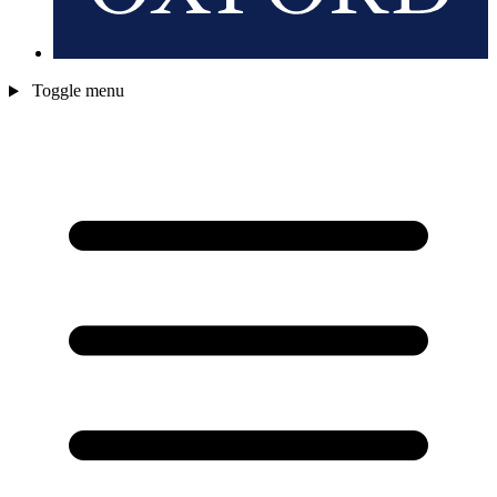
Toggle menu