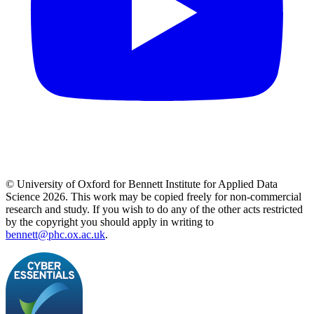
© University of Oxford for Bennett Institute for Applied Data
Science 2026. This work may be copied freely for non-commercial
research and study. If you wish to do any of the other acts restricted
by the copyright you should apply in writing to
bennett@phc.ox.ac.uk
.