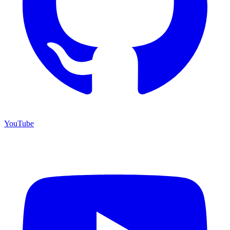
YouTube