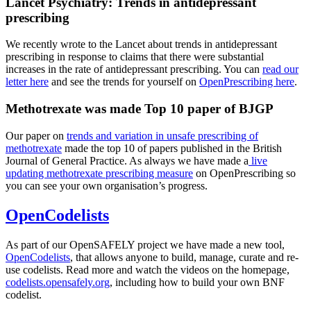
Lancet Psychiatry: Trends in antidepressant
prescribing
We recently wrote to the Lancet about trends in antidepressant
prescribing in response to claims that there were substantial
increases in the rate of antidepressant prescribing. You can
read our
letter here
and see the trends for yourself on
OpenPrescribing here
.
Methotrexate was made Top 10 paper of BJGP
Our paper on
trends and variation in unsafe prescribing of
methotrexate
made the top 10 of papers published in the British
Journal of General Practice. As always we have made a
live
updating methotrexate prescribing measure
on OpenPrescribing so
you can see your own organisation’s progress.
OpenCodelists
As part of our OpenSAFELY project we have made a new tool,
OpenCodelists
, that allows anyone to build, manage, curate and re-
use codelists. Read more and watch the videos on the homepage,
codelists.opensafely.org
, including how to build your own BNF
codelist.