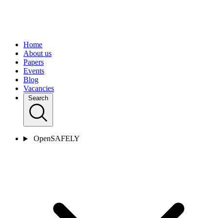
Home
About us
Papers
Events
Blog
Vacancies
Search
OpenSAFELY