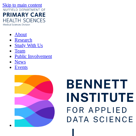
Skip to main content
About
Research
Study With Us
Team
Public Involvement
News
Events