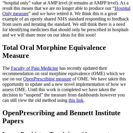
“hospital only” value at AMP level (it remains at AMPP level). As a
result this means that we are no longer able to produce our “
Hospital
Only measure
” and we have retired it. We think this is a great
example of an openly shared NHS standard responding to feedback
from users and iterating the standard. We still think there is a need
for identifying medicines that should only be prescribed in hospitals
and we will share more on our ideas for this soon!
Total Oral Morphine Equivalence
Measure
The
Faculty of Pain Medicine
has recently updated their
recommendation on oral morphine equivalence (OME) which we
use on our
OpenPrescribing measure
of OME. We have taken this
opportunity to update and a new novel implementation of how we
assess OME. Until this work is completed we have taken the
decision to “suspend” the measure from dashboards however you
can still view the old method using
this link
.
OpenPrescribing and Bennett Institute
Papers