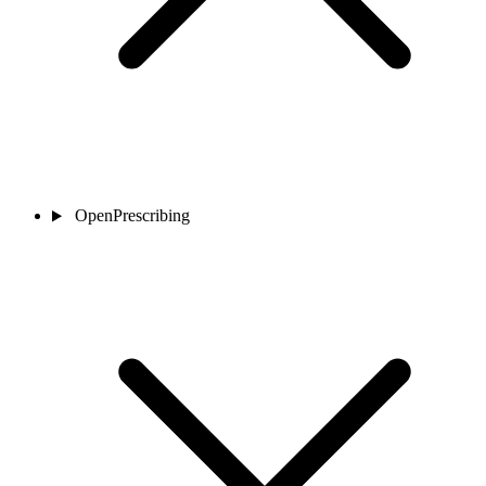
OpenPrescribing