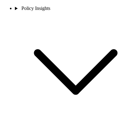
Policy Insights