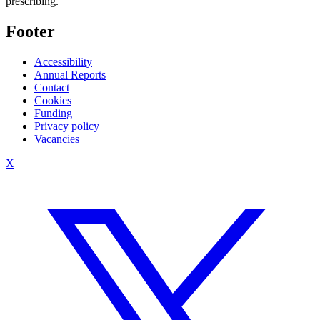
prescribing.
Footer
Accessibility
Annual Reports
Contact
Cookies
Funding
Privacy policy
Vacancies
X