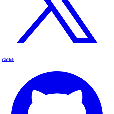
GitHub