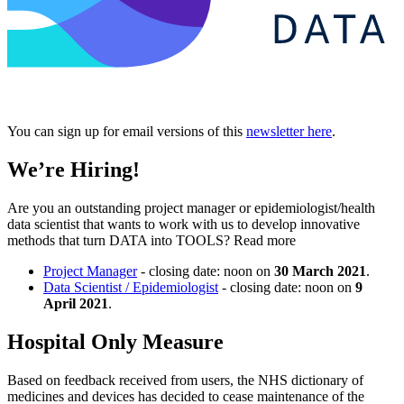
You can sign up for email versions of this
newsletter here
.
We’re Hiring!
Are you an outstanding project manager or epidemiologist/health
data scientist that wants to work with us to develop innovative
methods that turn DATA into TOOLS? Read more
Project Manager
- closing date: noon on
30 March 2021
.
Data Scientist / Epidemiologist
- closing date: noon on
9
April 2021
.
Hospital Only Measure
Based on feedback received from users, the NHS dictionary of
medicines and devices has decided to cease maintenance of the