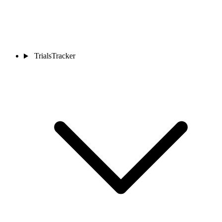
TrialsTracker