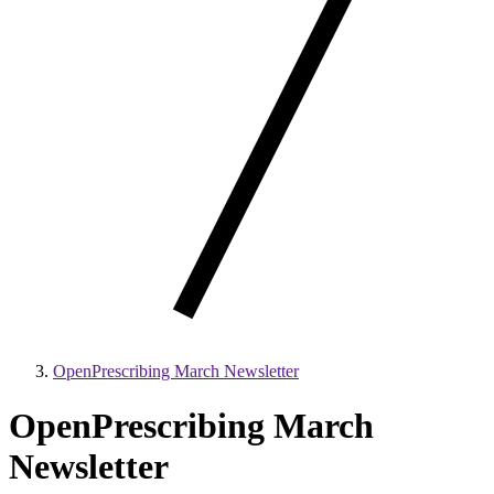
OpenPrescribing March Newsletter
OpenPrescribing March
Newsletter