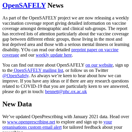
OpenSAFELY
News
As part of the OpenSAFELY project we are now releasing a weekly
vaccination coverage report giving detailed information on vaccine
coverage amongst demographic and clinical sub-groups. The report
has received lots of attention particularly about the vaccine coverage
gap between different ethnic groups, those living in the most and
leat deprived area and those with a serious mental ilnness or learning
disability. YOu can read our detailed
preprint paper on vaccine
coverage
and our
weekly update here
.
You can find out more about OpenSAFELY
on our website
, sign up
to the
OpenSAFELY mailing list
, or follow us on Twitter
@OpenSafely
. As always we’re keen to hear about how we can
improve. If you have any ideas or if there are any research questions
related to COVID-19 that you are particularly keen to see answered,
please do get in touch:
bennett@phc.ox.ac.uk
New Data
We’ve updated OpenPrescribing with January 2021 data. Head over
to
www.openprescribing.net
to explore and sign up to
your
organisations custom email alert
for tailored feedback about your