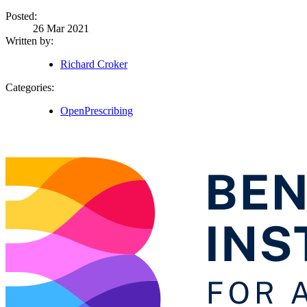
Posted:
26 Mar 2021
Written by:
Richard Croker
Categories:
OpenPrescribing