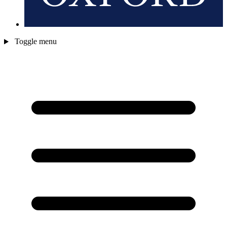
Toggle menu