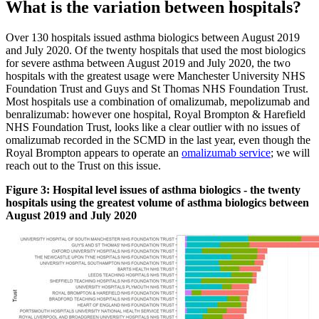
What is the variation between hospitals?
Over 130 hospitals issued asthma biologics between August 2019
and July 2020. Of the twenty hospitals that used the most biologics
for severe asthma between August 2019 and July 2020, the two
hospitals with the greatest usage were Manchester University NHS
Foundation Trust and Guys and St Thomas NHS Foundation Trust.
Most hospitals use a combination of omalizumab, mepolizumab and
benralizumab: however one hospital, Royal Brompton & Harefield
NHS Foundation Trust, looks like a clear outlier with no issues of
omalizumab recorded in the SCMD in the last year, even though the
Royal Brompton appears to operate an
omalizumab service
; we will
reach out to the Trust on this issue.
Figure 3: Hospital level issues of asthma biologics - the twenty
hospitals using the greatest volume of asthma biologics between
August 2019 and July 2020