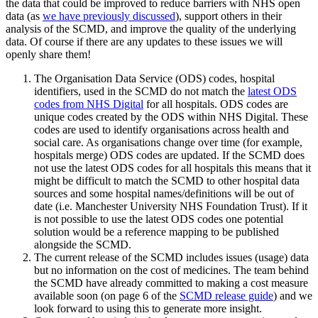
the data that could be improved to reduce barriers with NHS open
data (as
we have previously discussed
), support others in their
analysis of the SCMD, and improve the quality of the underlying
data. Of course if there are any updates to these issues we will
openly share them!
The Organisation Data Service (ODS) codes, hospital
identifiers, used in the SCMD do not match the
latest ODS
codes from NHS Digital
for all hospitals. ODS codes are
unique codes created by the ODS within NHS Digital. These
codes are used to identify organisations across health and
social care. As organisations change over time (for example,
hospitals merge) ODS codes are updated. If the SCMD does
not use the latest ODS codes for all hospitals this means that it
might be difficult to match the SCMD to other hospital data
sources and some hospital names/definitions will be out of
date (i.e. Manchester University NHS Foundation Trust). If it
is not possible to use the latest ODS codes one potential
solution would be a reference mapping to be published
alongside the SCMD.
The current release of the SCMD includes issues (usage) data
but no information on the cost of medicines. The team behind
the SCMD have already committed to making a cost measure
available soon (on page 6 of the
SCMD release guide
) and we
look forward to using this to generate more insight.