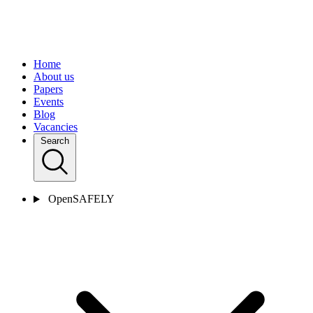
Home
About us
Papers
Events
Blog
Vacancies
Search
OpenSAFELY