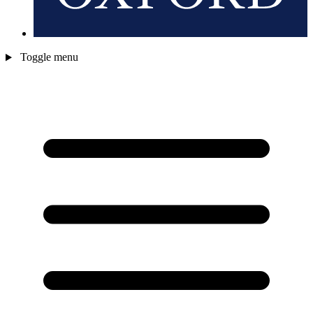
Toggle menu