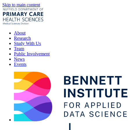
Skip to main content
About
Research
Study With Us
Team
Public Involvement
News
Events