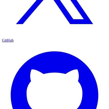
GitHub