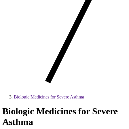
Biologic Medicines for Severe Asthma
Biologic Medicines for Severe
Asthma