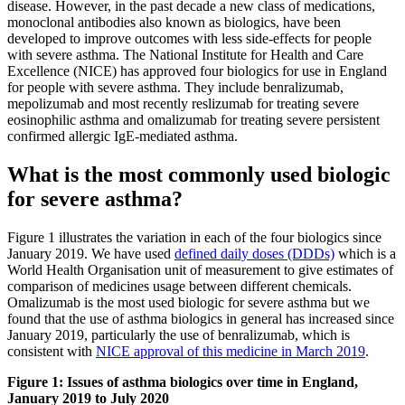
disease. However, in the past decade a new class of medications,
monoclonal antibodies also known as biologics, have been
developed to improve outcomes with less side-effects for people
with severe asthma. The National Institute for Health and Care
Excellence (NICE) has approved four biologics for use in England
for people with severe asthma. They include benralizumab,
mepolizumab and most recently reslizumab for treating severe
eosinophilic asthma and omalizumab for treating severe persistent
confirmed allergic IgE‑mediated asthma.
What is the most commonly used biologic
for severe asthma?
Figure 1 illustrates the variation in each of the four biologics since
January 2019. We have used
defined daily doses (DDDs)
which is a
World Health Organisation unit of measurement to give estimates of
comparison of medicines usage between different chemicals.
Omalizumab is the most used biologic for severe asthma but we
found that the use of asthma biologics in general has increased since
January 2019, particularly the use of benralizumab, which is
consistent with
NICE approval of this medicine in March 2019
.
Figure 1: Issues of asthma biologics over time in England,
January 2019 to July 2020