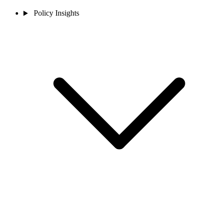
Policy Insights