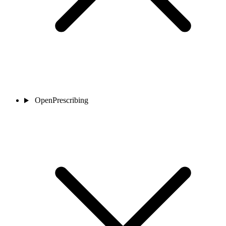
OpenPrescribing