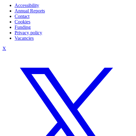
Accessibility
Annual Reports
Contact
Cookies
Funding
Privacy policy
Vacancies
X