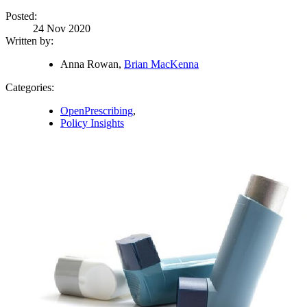
Posted:
24 Nov 2020
Written by:
Anna Rowan,
Brian MacKenna
Categories:
OpenPrescribing
,
Policy Insights