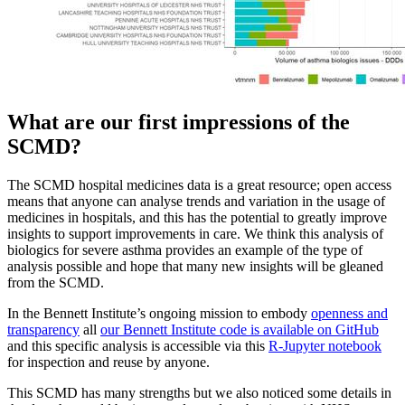
What are our first impressions of the
SCMD?
The SCMD hospital medicines data is a great resource; open access
means that anyone can analyse trends and variation in the usage of
medicines in hospitals, and this has the potential to greatly improve
insights to support improvements in care. We think this analysis of
biologics for severe asthma provides an example of the type of
analysis possible and hope that many new insights will be gleaned
from the SCMD.
In the Bennett Institute’s ongoing mission to embody
openness and
transparency
all
our Bennett Institute code is available on GitHub
and this specific analysis is accessible via this
R-Jupyter notebook
for inspection and reuse by anyone.
This SCMD has many strengths but we also noticed some details in