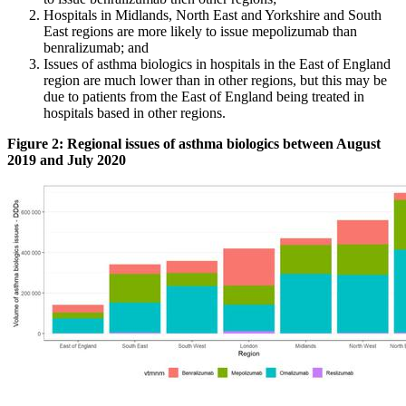
Hospitals in Midlands, North East and Yorkshire and South
East regions are more likely to issue mepolizumab than
benralizumab; and
Issues of asthma biologics in hospitals in the East of England
region are much lower than in other regions, but this may be
due to patients from the East of England being treated in
hospitals based in other regions.
Figure 2: Regional issues of asthma biologics between August
2019 and July 2020