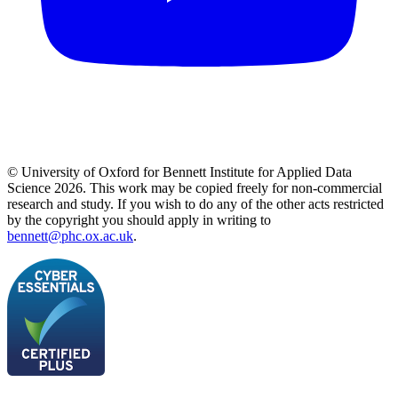
© University of Oxford for Bennett Institute for Applied Data
Science 2026. This work may be copied freely for non-commercial
research and study. If you wish to do any of the other acts restricted
by the copyright you should apply in writing to
bennett@phc.ox.ac.uk
.