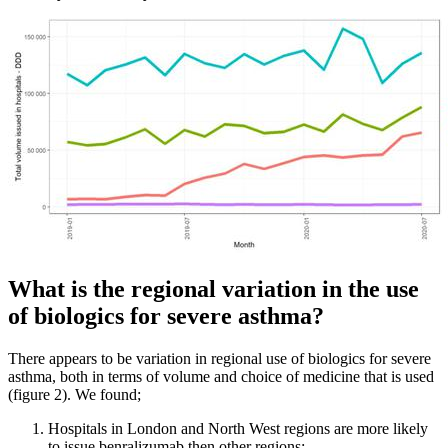
What is the regional variation in the use
of biologics for severe asthma?
There appears to be variation in regional use of biologics for severe
asthma, both in terms of volume and choice of medicine that is used
(figure 2). We found;
Hospitals in London and North West regions are more likely
to issue benralizumab then other regions;