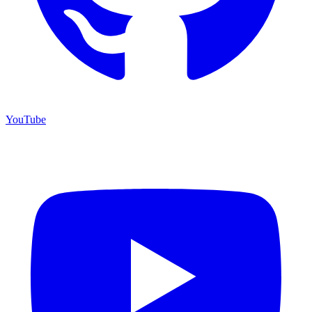
YouTube