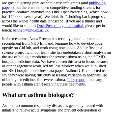
are great at getting pure academic research grants (and
publishing
papers
); but there are no open competitive funding streams for
practical coalface analytics tools like OpenPrescribing (which now
has 145,000 users a year). We think that’s holding back progress,
across the whole health data landscape! If you are a funder and
would like to support
OpenPrescribing.net/hospitals
please get in
touch:
bennett@phc.ox.ac.uk
In the meantime, Anna Rowan has recently joined our team on
secondment from NHS England, learning how to develop code
openly on GitHub, and work using notebooks. As her first data
science project with our team, she has undertaken a short analysis on
the use of biologic medicines for severe asthma using the SCMD
hospital medicines data. We have chosen this area to focus because
of our engagement work, led by Jess Morley: when we published
our BMJ hospital medicines data paper, Asthma UK contacted us to
say they were having difficulty assessing variation in hospitals use
of biologic medicines for severe asthma.
They report
that many
people with asthma aren’t receiving these treatments.
What are asthma biologics?
Asthma, a common respiratory disease, is generally treated with
inhalers to relieve acute symptoms and prevent deterioration of