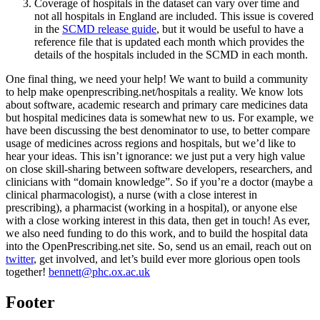
Coverage of hospitals in the dataset can vary over time and
not all hospitals in England are included. This issue is covered
in the
SCMD release guide
, but it would be useful to have a
reference file that is updated each month which provides the
details of the hospitals included in the SCMD in each month.
One final thing, we need your help! We want to build a community
to help make openprescribing.net/hospitals a reality. We know lots
about software, academic research and primary care medicines data
but hospital medicines data is somewhat new to us. For example, we
have been discussing the best denominator to use, to better compare
usage of medicines across regions and hospitals, but we’d like to
hear your ideas. This isn’t ignorance: we just put a very high value
on close skill-sharing between software developers, researchers, and
clinicians with “domain knowledge”. So if you’re a doctor (maybe a
clinical pharmacologist), a nurse (with a close interest in
prescribing), a pharmacist (working in a hospital), or anyone else
with a close working interest in this data, then get in touch! As ever,
we also need funding to do this work, and to build the hospital data
into the OpenPrescribing.net site. So, send us an email, reach out on
twitter
, get involved, and let’s build ever more glorious open tools
together!
bennett@phc.ox.ac.uk
Footer