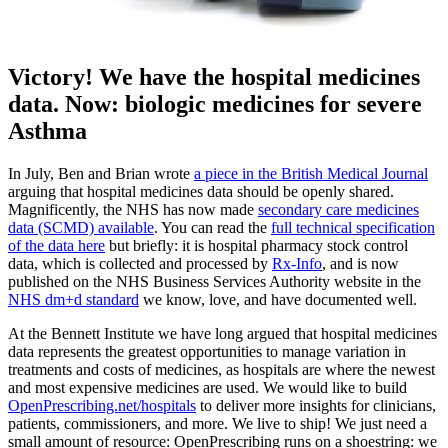
Victory! We have the hospital medicines
data. Now: biologic medicines for severe
Asthma
In July, Ben and Brian wrote
a piece in the British Medical Journal
arguing that hospital medicines data should be openly shared.
Magnificently, the NHS has now made
secondary care medicines
data (SCMD) available
. You can read the
full technical specification
of the data here
but briefly: it is hospital pharmacy stock control
data, which is collected and processed by
Rx-Info
, and is now
published on the NHS Business Services Authority website in the
NHS dm+d standard
we know, love, and have documented well.
At the Bennett Institute we have long argued that hospital medicines
data represents the greatest opportunities to manage variation in
treatments and costs of medicines, as hospitals are where the newest
and most expensive medicines are used. We would like to build
OpenPrescribing.net/hospitals
to deliver more insights for clinicians,
patients, commissioners, and more. We live to ship! We just need a
small amount of resource: OpenPrescribing runs on a shoestring: we