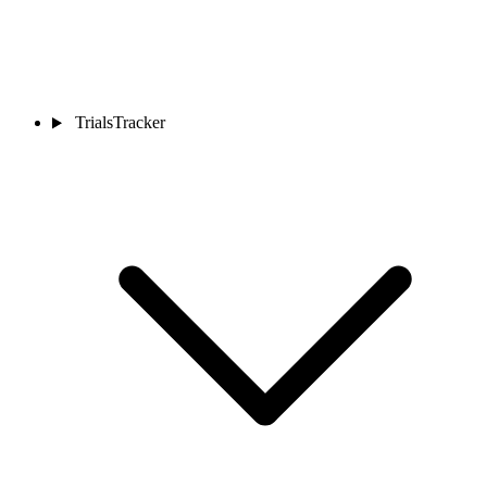
TrialsTracker