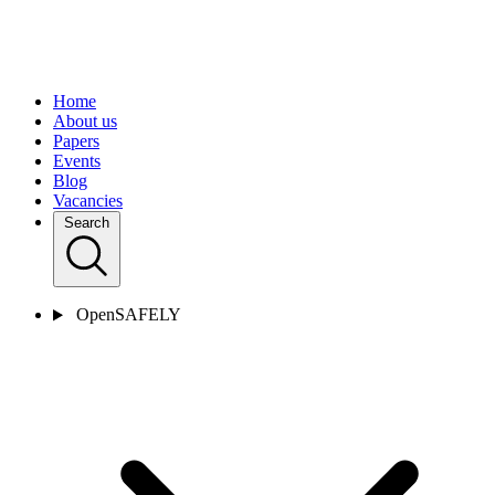
Home
About us
Papers
Events
Blog
Vacancies
Search
OpenSAFELY