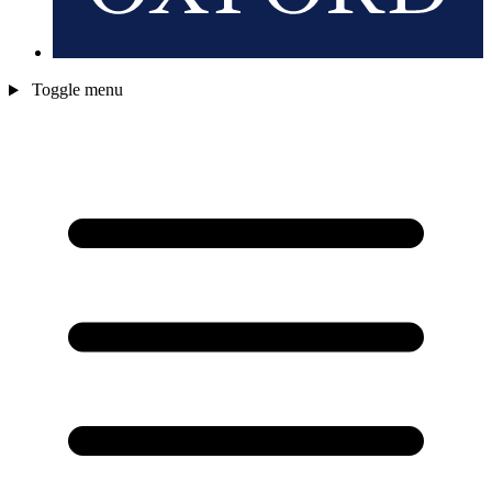
Toggle menu