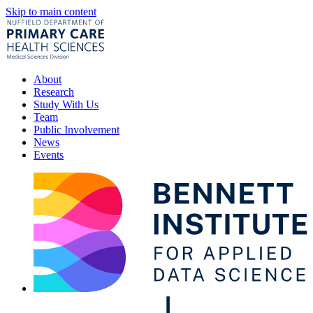
Skip to main content
About
Research
Study With Us
Team
Public Involvement
News
Events