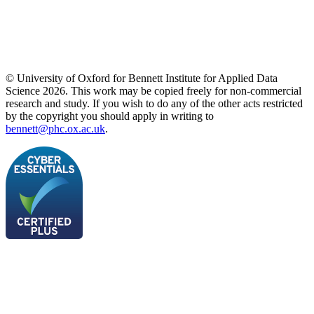
© University of Oxford for Bennett Institute for Applied Data
Science 2026. This work may be copied freely for non-commercial
research and study. If you wish to do any of the other acts restricted
by the copyright you should apply in writing to
bennett@phc.ox.ac.uk
.