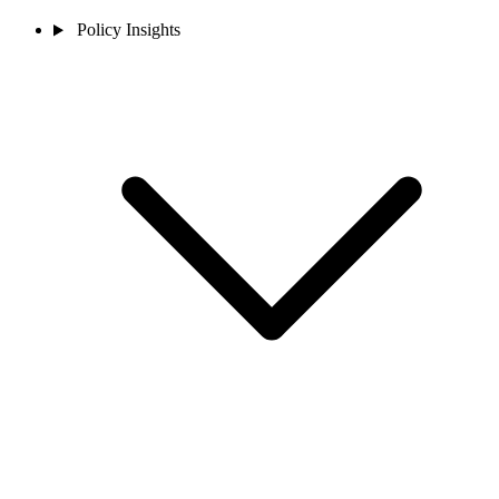
Policy Insights