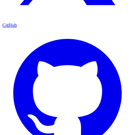
GitHub