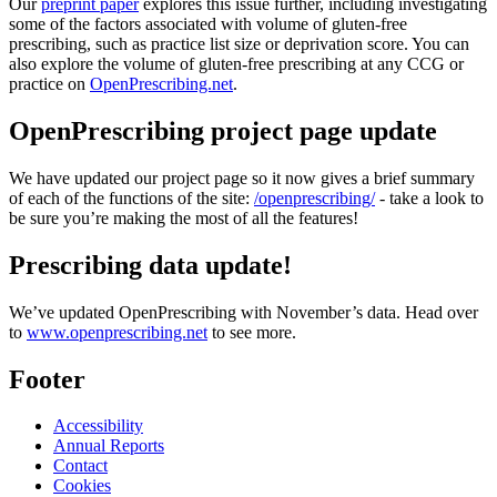
Our
preprint paper
explores this issue further, including investigating
some of the factors associated with volume of gluten-free
prescribing, such as practice list size or deprivation score. You can
also explore the volume of gluten-free prescribing at any CCG or
practice on
OpenPrescribing.net
.
OpenPrescribing project page update
We have updated our project page so it now gives a brief summary
of each of the functions of the site:
/openprescribing/
- take a look to
be sure you’re making the most of all the features!
Prescribing data update!
We’ve updated OpenPrescribing with November’s data. Head over
to
www.openprescribing.net
to see more.
Footer
Accessibility
Annual Reports
Contact
Cookies