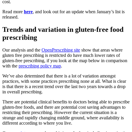
cost.
Read more
here
, and look out for an update when January’s list is
released.
Trends and variation in gluten-free food
prescribing
Our analysis and the
OpenPrescribing site
show that areas where
gluten free prescribing is restricted do have much lower rates of
gluten-free prescribing, if you look at the map below in comparison
with the
prescribing policy map
.
We’ve also determined that there is a lot of variation amongst
practices, with some practices prescribing none at all. What is clear
is that there is a recent trend over the last two years towards a drop
in overall prescribing.
There are potential clinical benefits to doctors being able to prescribe
gluten-free foods, and there are potential cost saving advantages to
restricting their prescribing. However the current situation is a
strange and rapidly changing middle ground, where availability is
different according to where you live.