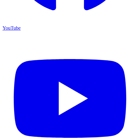
YouTube