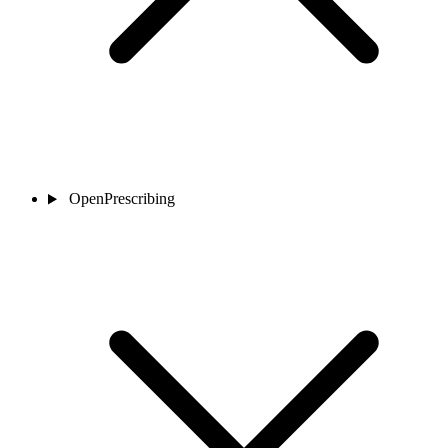
OpenPrescribing