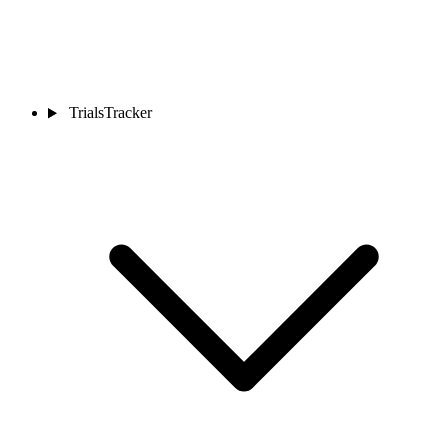
TrialsTracker