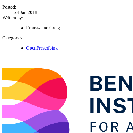
Posted:
24 Jan 2018
Written by:
Emma-Jane Greig
Categories:
OpenPrescribing