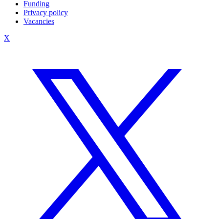
Funding
Privacy policy
Vacancies
X