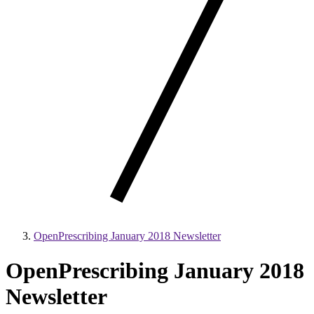
OpenPrescribing January 2018 Newsletter
OpenPrescribing January 2018
Newsletter