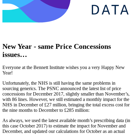
New Year - same Price Concessions
issues…
Everyone at the Bennett Institute wishes you a very Happy New
Year!
Unfortunately, the NHS is still having the same problems in
sourcing generics. The PSNC announced the latest list of price
concessions for December 2017, slightly smaller than November’s,
with 86 lines. However, we still estimated a monthly impact for the
NHS in December of £27 million, bringing the total excess cost for
the nine months to December to £285 million:
As always, we used the latest available month’s prescribing data (in
this case October 2017) to estimate the impact for November and
December, and updated our calculations for October as an actual